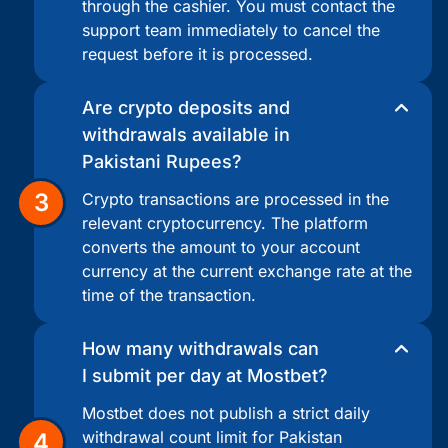
through the cashier. You must contact the
support team immediately to cancel the
request before it is processed.
Are crypto deposits and
withdrawals available in
Pakistani Rupees?
Crypto transactions are processed in the
relevant cryptocurrency. The platform
converts the amount to your account
currency at the current exchange rate at the
time of the transaction.
How many withdrawals can
I submit per day at Mostbet?
Mostbet does not publish a strict daily
withdrawal count limit for Pakistan