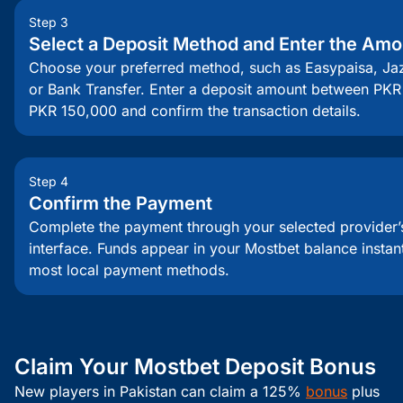
Step 3
Select a Deposit Method and Enter the Amo
Choose your preferred method, such as Easypaisa, Ja
or Bank Transfer. Enter a deposit amount between PK
PKR 150,000 and confirm the transaction details.
Step 4
Confirm the Payment
Complete the payment through your selected provider’
interface. Funds appear in your Mostbet balance instant
most local payment methods.
Claim Your Mostbet Deposit Bonus
New players in Pakistan can claim a 125%
bonus
plus