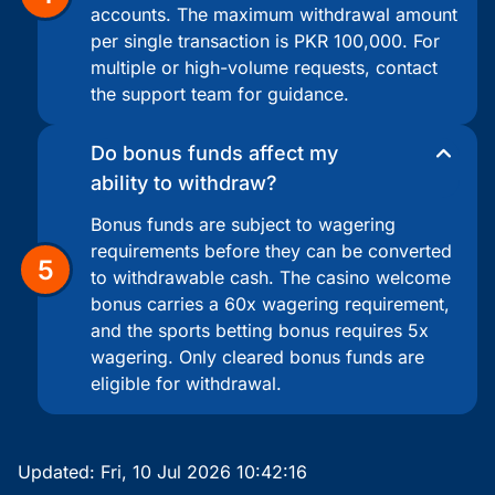
accounts. The maximum withdrawal amount
per single transaction is PKR 100,000. For
multiple or high-volume requests, contact
the support team for guidance.
Do bonus funds affect my
ability to withdraw?
Bonus funds are subject to wagering
requirements before they can be converted
to withdrawable cash. The casino welcome
bonus carries a 60x wagering requirement,
and the sports betting bonus requires 5x
wagering. Only cleared bonus funds are
eligible for withdrawal.
Updated:
Fri, 10 Jul 2026 10:42:16