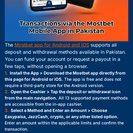
The
Mostbet app for Android and iOS
supports all
deposit and withdrawal methods available in Pakistan.
You can fund your account or request a payout in a
few taps, without opening a browser.
Install the App > Download the Mostbet app directly from
this page for Android or iOS.
The app is free and does not
require a third-party store for the Android version.
Open the Cashier > Tap the deposit or withdrawal icon
from the main navigation.
All 13 supported payment methods
are accessible from the in-app cashier.
Select a Method and Enter an Amount > Choose
Easypaisa, JazzCash, crypto, or any other listed option.
Enter an amount within the applicable limits and confirm the
transaction.