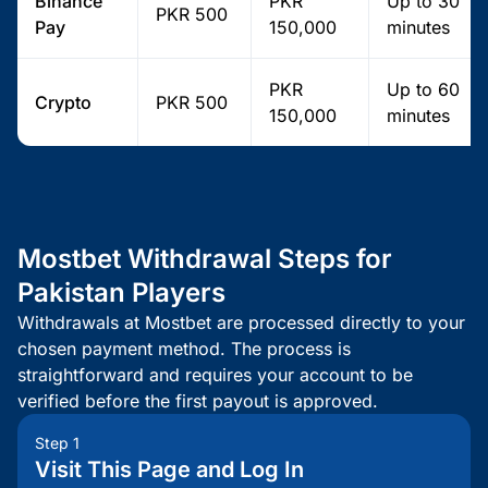
Binance
PKR
Up to 30
PKR 500
Pay
150,000
minutes
PKR
Up to 60
Crypto
PKR 500
150,000
minutes
Mostbet Withdrawal Steps for
Pakistan Players
Withdrawals at Mostbet are processed directly to your
chosen payment method. The process is
straightforward and requires your account to be
verified before the first payout is approved.
Step 1
Visit This Page and Log In