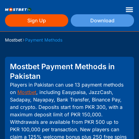
Sign Up
Download
Mostbet
Payment Methods
Mostbet Payment Methods in
Pakistan
Players in Pakistan can use 13 payment methods
on
Mostbet
, including Easypaisa, JazzCash,
Sadapay, Nayapay, Bank Transfer, Binance Pay,
and crypto. Deposits start from PKR 300, with a
maximum deposit limit of PKR 150,000.
Withdrawals are available from PKR 500 up to
PKR 100,000 per transaction. New players can
claim a 125% welcome bonus plus 250 free spins