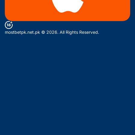
mostbetpk.net.pk © 2026. All Rights Reserved.