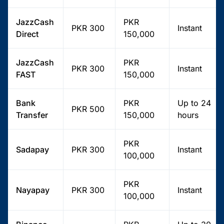
JazzCash
PKR
PKR 300
Instant
Direct
150,000
JazzCash
PKR
PKR 300
Instant
FAST
150,000
Bank
PKR
Up to 24
PKR 500
Transfer
150,000
hours
PKR
Sadapay
PKR 300
Instant
100,000
PKR
Nayapay
PKR 300
Instant
100,000