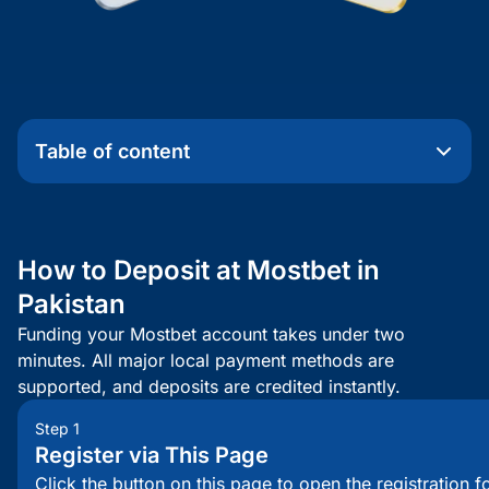
Table of content
How to Deposit at Mostbet in
Pakistan
Funding your Mostbet account takes under two
minutes. All major local payment methods are
supported, and deposits are credited instantly.
Step 1
Register via This Page
Click the button on this page to open the registration f