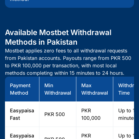
Available Mostbet Withdrawal
Methods in Pakistan
Mostbet applies zero fees to all withdrawal requests
from Pakistan accounts. Payouts range from PKR 500
to PKR 100,000 per transaction, with most local
methods completing within 15 minutes to 24 hours.
Payment
Min
Max
Withdra
Method
Withdrawal
Withdrawal
Time
Easypaisa
PKR
Up to 15
PKR 500
Fast
100,000
minutes
Easypaisa
PKR
Up to 1