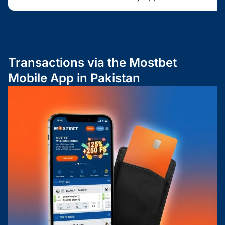
Transactions via the Mostbet
Mobile App in Pakistan