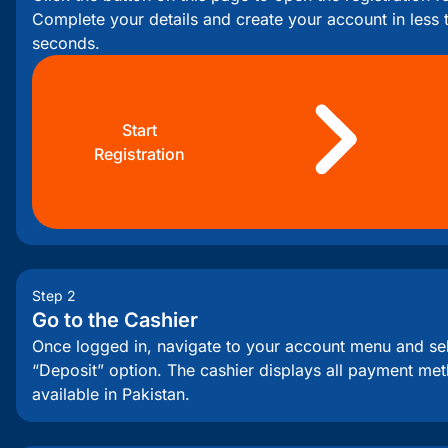
Complete your details and create your account in less 
seconds.
Start
Registration
Step 2
Go to the Cashier
Once logged in, navigate to your account menu and sel
“Deposit” option. The cashier displays all payment me
available in Pakistan.