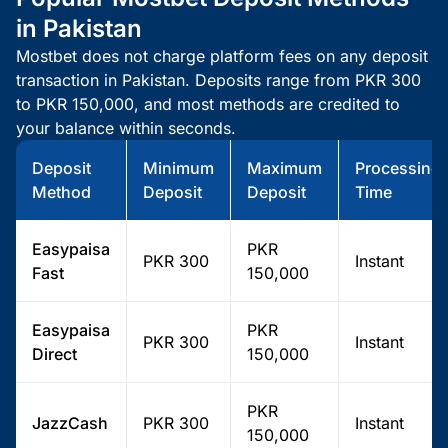
in Pakistan
Mostbet does not charge platform fees on any deposit
transaction in Pakistan. Deposits range from PKR 300
to PKR 150,000, and most methods are credited to
your balance within seconds.
Deposit
Minimum
Maximum
Processing
Method
Deposit
Deposit
Time
Easypaisa
PKR
PKR 300
Instant
Fast
150,000
Easypaisa
PKR
PKR 300
Instant
Direct
150,000
PKR
JazzCash
PKR 300
Instant
150,000