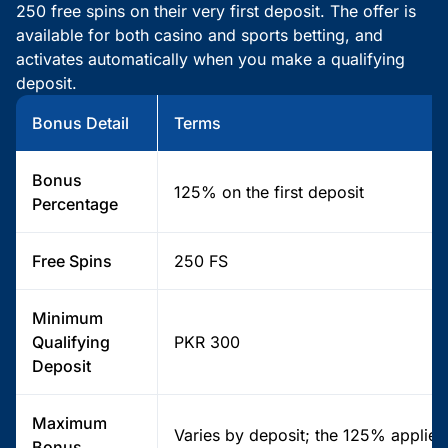
250 free spins on their very first deposit. The offer is
available for both casino and sports betting, and
activates automatically when you make a qualifying
deposit.
Bonus Detail
Terms
Bonus
125% on the first deposit
Percentage
Free Spins
250 FS
Minimum
Qualifying
PKR 300
Deposit
Maximum
Varies by deposit; the 125% applies 
Bonus