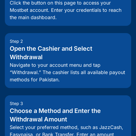
Click the button on this page to access your
Mostbet account. Enter your credentials to reach
the main dashboard.
Step 2
Open the Cashier and Select
Withdrawal
Navigate to your account menu and tap
“Withdrawal.” The cashier lists all available payout
methods for Pakistan.
Step 3
Choose a Method and Enter the
Withdrawal Amount
Select your preferred method, such as JazzCash,
Easypaisa, or Bank Transfer. Enter an amount