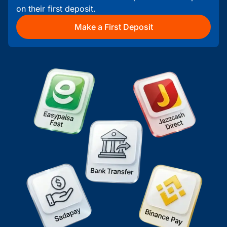
on their first deposit.
Make a First Deposit