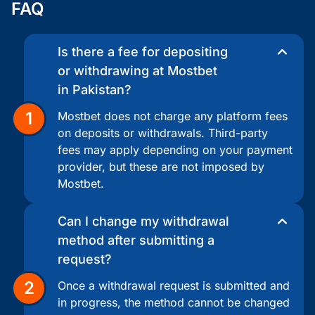
FAQ
Is there a fee for depositing
or withdrawing at Mostbet
in Pakistan?
Mostbet does not charge any platform fees
on deposits or withdrawals. Third-party
fees may apply depending on your payment
provider, but these are not imposed by
Mostbet.
Can I change my withdrawal
method after submitting a
request?
Once a withdrawal request is submitted and
in progress, the method cannot be changed