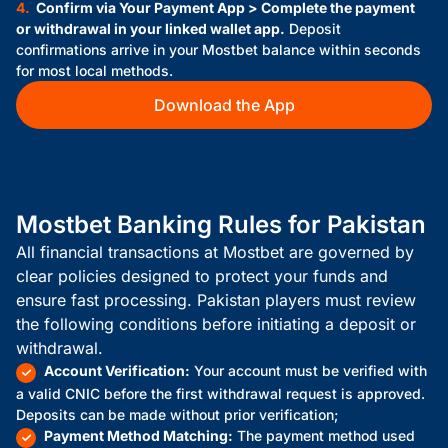
Confirm via Your Payment App > Complete the payment
or withdrawal in your linked wallet app.
Deposit
confirmations arrive in your Mostbet balance within seconds
for most local methods.
Download the App
Mostbet Banking Rules for Pakistan
All financial transactions at Mostbet are governed by
clear policies designed to protect your funds and
ensure fast processing. Pakistan players must review
the following conditions before initiating a deposit or
withdrawal.
Account Verification:
Your account must be verified with
a valid CNIC before the first withdrawal request is approved.
Deposits can be made without prior verification;
Payment Method Matching:
The payment method used