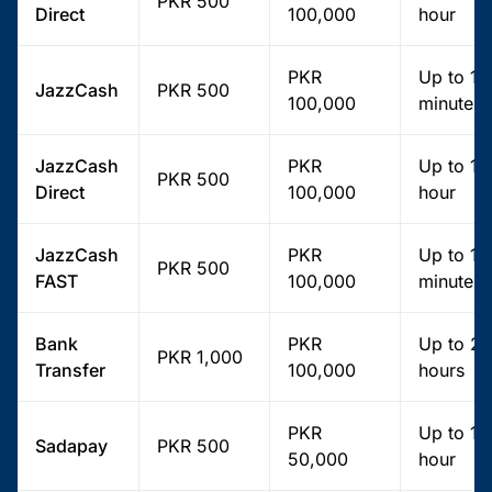
PKR 500
Direct
100,000
hour
PKR
Up to 15
JazzCash
PKR 500
100,000
minutes
JazzCash
PKR
Up to 1
PKR 500
Direct
100,000
hour
JazzCash
PKR
Up to 15
PKR 500
FAST
100,000
minutes
Bank
PKR
Up to 24
PKR 1,000
Transfer
100,000
hours
PKR
Up to 1
Sadapay
PKR 500
50,000
hour