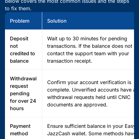
below covers the most common issues and the steps
to fix them.
Problem
Solution
Deposit
Wait up to 30 minutes for pending
not
transactions. If the balance does not u
credited to
contact the support team with your
balance
transaction receipt.
Withdrawal
Confirm your account verification is
request
complete. Unverified accounts have all
pending
withdrawal requests held until CNIC
for over 24
documents are approved.
hours
Payment
Ensure sufficient balance in your Easyp
method
JazzCash wallet. Some methods have d