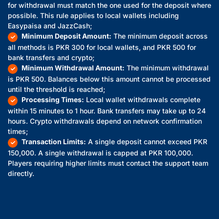
for withdrawal must match the one used for the deposit where
possible. This rule applies to local wallets including
Easypaisa and JazzCash;
Minimum Deposit Amount:
The minimum deposit across
all methods is PKR 300 for local wallets, and PKR 500 for
bank transfers and crypto;
Minimum Withdrawal Amount:
The minimum withdrawal
is PKR 500. Balances below this amount cannot be processed
until the threshold is reached;
Processing Times:
Local wallet withdrawals complete
within 15 minutes to 1 hour. Bank transfers may take up to 24
hours. Crypto withdrawals depend on network confirmation
times;
Transaction Limits:
A single deposit cannot exceed PKR
150,000. A single withdrawal is capped at PKR 100,000.
Players requiring higher limits must contact the support team
directly.