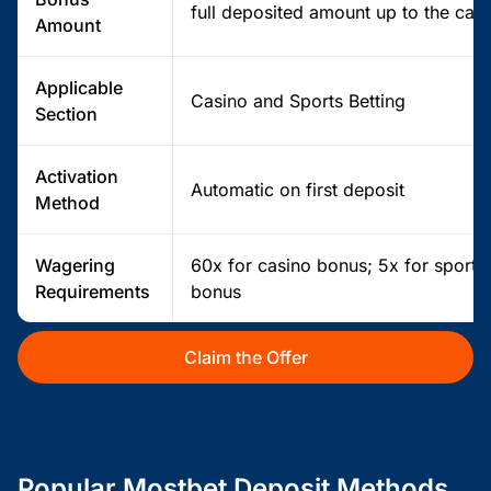
full deposited amount up to the cap
Amount
Applicable
Casino and Sports Betting
Section
Activation
Automatic on first deposit
Method
Wagering
60x for casino bonus; 5x for sports 
Requirements
bonus
Claim the Offer
Popular Mostbet Deposit Methods