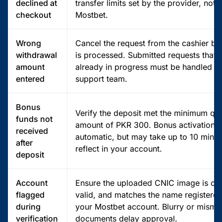
declined at
transfer limits set by the provider, not 
checkout
Mostbet.
Wrong
Cancel the request from the cashier bef
withdrawal
is processed. Submitted requests that 
amount
already in progress must be handled b
entered
support team.
Bonus
Verify the deposit met the minimum qua
funds not
amount of PKR 300. Bonus activation i
received
automatic, but may take up to 10 minut
after
reflect in your account.
deposit
Account
Ensure the uploaded CNIC image is cle
flagged
valid, and matches the name registere
during
your Mostbet account. Blurry or misma
verification
documents delay approval.