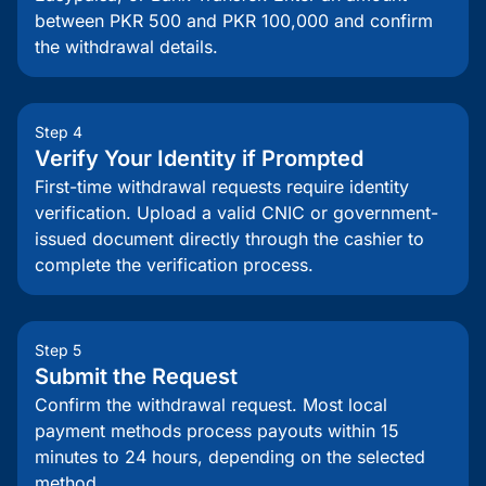
between PKR 500 and PKR 100,000 and confirm
the withdrawal details.
Step 4
Verify Your Identity if Prompted
First-time withdrawal requests require identity
verification. Upload a valid CNIC or government-
issued document directly through the cashier to
complete the verification process.
Step 5
Submit the Request
Confirm the withdrawal request. Most local
payment methods process payouts within 15
minutes to 24 hours, depending on the selected
method.