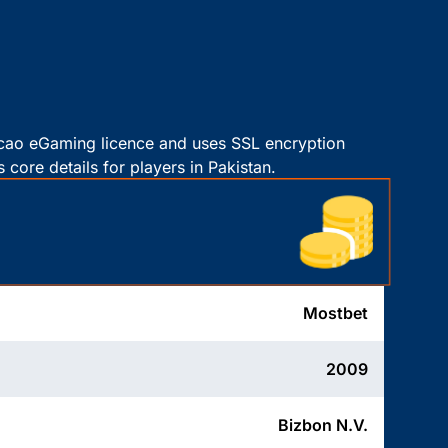
acao eGaming licence and uses SSL encryption
 core details for players in Pakistan.
Mostbet
2009
Bizbon N.V.