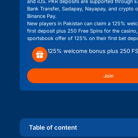
and iOS. PKR deposits are supported through 
Bank Transfer, Sadapay, Nayapay, and crypto o
Binance Pay.
New players in Pakistan can claim a 125% wel
first deposit plus 250 Free Spins for the casino,
sportsbook offer of 125% on their first bet depo
125% welcome bonus plus 250 F
Join
Table of content