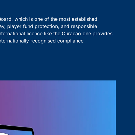
ard, which is one of the most established
lay, player fund protection, and responsible
nternational licence like the Curacao one provides
nternationally recognised compliance