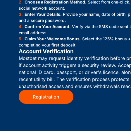
Choose a Registration Method.
Select from one-click,
social network account.
Enter Your Details.
Provide your name, date of birth, p
and a secure password.
Confirm Your Account.
Verify via the SMS code sent to
email address.
Claim Your Welcome Bonus.
Select the 125% bonus + 
completing your first deposit.
Account Verification
Mostbet may request identity verification before pr
if account activity triggers a security review. Acc
national ID card, passport, or driver's licence, al
recent utility bill. The verification process protect
unauthorised access and ensures withdrawals reac
Registration