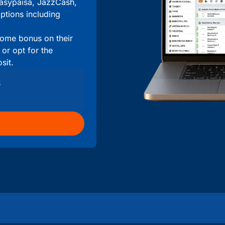
Easypaisa, JazzCash,
ptions including
come bonus on their
 or opt for the
sit.
S