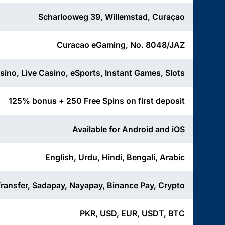
Scharlooweg 39, Willemstad, Curaçao
Curacao eGaming, No. 8048/JAZ
sino, Live Casino, eSports, Instant Games, Slots
125% bonus + 250 Free Spins on first deposit
Available for Android and iOS
English, Urdu, Hindi, Bengali, Arabic
ransfer, Sadapay, Nayapay, Binance Pay, Crypto
PKR, USD, EUR, USDT, BTC