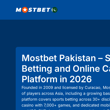
Mostbet Pakistan – 
Betting and Online C
Platform in 2026
Founded in 2009 and licensed by Curacao, Most
of players across Asia, including a growing bas
platform covers sports betting across 30+ discip
casino with 7,000+ games, and dedicated mobi