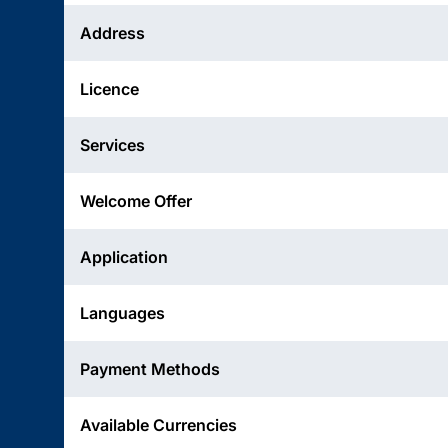
Address
Licence
Services
Welcome Offer
Application
Languages
Payment Methods
Available Currencies