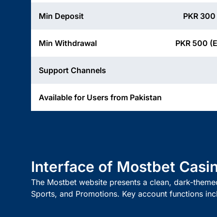
Min Deposit
PKR 300 
Min Withdrawal
PKR 500 (E
Support Channels
Available for Users from Pakistan
Interface of Mostbet Casi
The Mostbet website presents a clean, dark-themed 
Sports, and Promotions. Key account functions incl