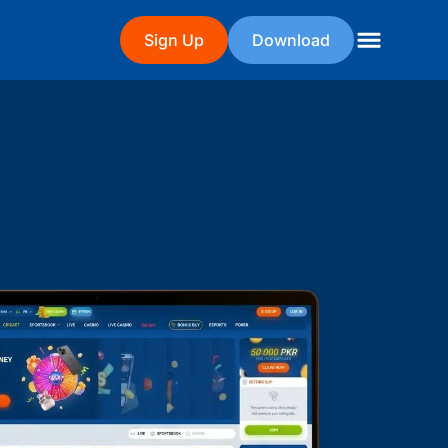
Sign Up
Download