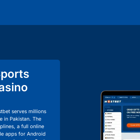
Sports
asino
bet serves millions
e in Pakistan. The
lines, a full online
le apps for Android