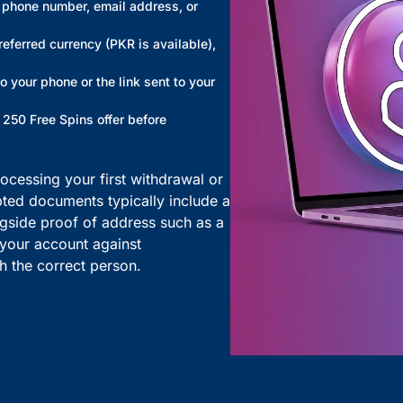
 phone number, email address, or
referred currency (PKR is available),
 your phone or the link sent to your
250 Free Spins offer before
ocessing your first withdrawal or
epted documents typically include a
ongside proof of address such as a
s your account against
h the correct person.