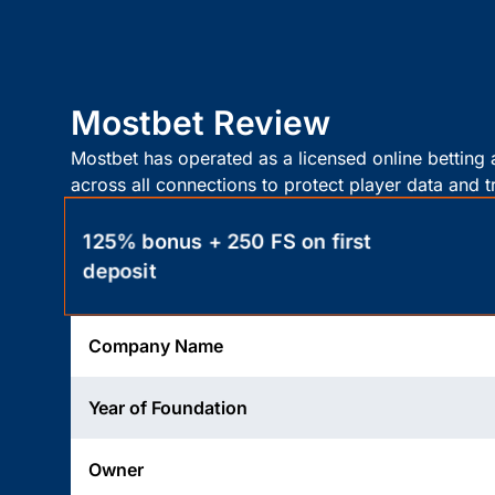
Mostbet Review
Mostbet has operated as a licensed online bettin
across all connections to protect player data and t
125% bonus + 250 FS on first
deposit
Company Name
Year of Foundation
Owner