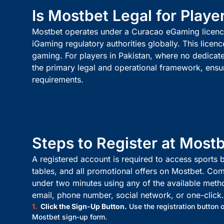
Is Mostbet Legal for Playe
Mostbet operates under a Curacao eGaming licence
iGaming regulatory authorities globally. This licen
gaming. For players in Pakistan, where no dedicate
the primary legal and operational framework, ensu
requirements.
Steps to Register at Most
A registered account is required to access sports b
tables, and all promotional offers on Mostbet. Co
under two minutes using any of the available metho
email, phone number, social network, or one-click.
Click the Sign-Up Button.
Use the registration button o
Mostbet sign-up form.