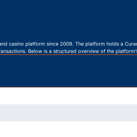
g and casino platform since 2009. The platform holds a Cur
ransactions. Below is a structured overview of the platform’s