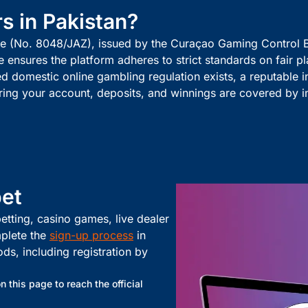
rs in Pakistan?
 (No. 8048/JAZ), issued by the Curaçao Gaming Control Bo
ce ensures the platform adheres to strict standards on fair p
d domestic online gambling regulation exists, a reputable i
ring your account, deposits, and winnings are covered by i
bet
etting, casino games, live dealer
mplete the
sign-up process
in
ds, including registration by
n this page to reach the official