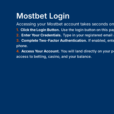
Mostbet Login
Accessing your Mostbet account takes seconds onc
Click the Login Button.
Use the login button on this pa
Enter Your Credentials.
Type in your registered emai
Complete Two-Factor Authentication.
If enabled, ente
phone.
Access Your Account.
You will land directly on your 
access to betting, casino, and your balance.