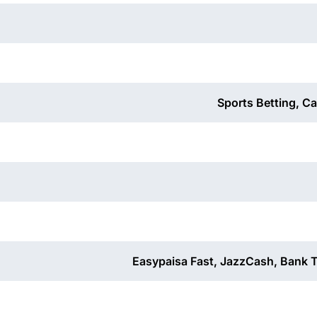
Sports Betting, Ca
Easypaisa Fast, JazzCash, Bank T