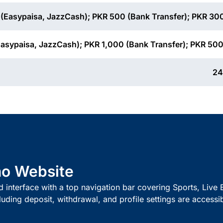
(Easypaisa, JazzCash); PKR 500 (Bank Transfer); PKR 300
asypaisa, JazzCash); PKR 1,000 (Bank Transfer); PKR 500
24
no Website
interface with a top navigation bar covering Sports, Live Be
uding deposit, withdrawal, and profile settings are access