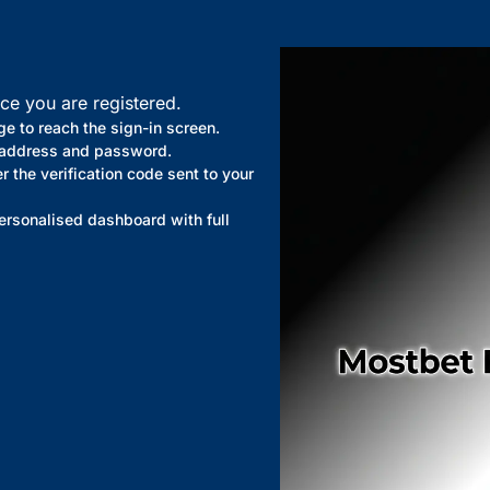
e you are registered.
ge to reach the sign-in screen.
l address and password.
r the verification code sent to your
personalised dashboard with full