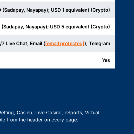
 (Sadapay, Nayapay); USD 1 equivalent (Crypto)
 (Sadapay, Nayapay); USD 5 equivalent (Crypto)
/7 Live Chat, Email (
[email protected]
), Telegram
Yes
tting, Casino, Live Casino, eSports, Virtual
ible from the header on every page.