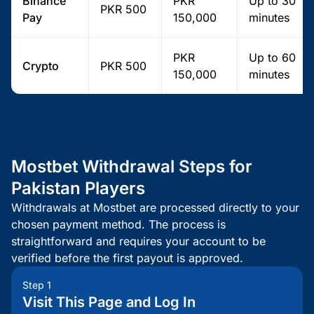
Binance
PKR
Up to 30
PKR 500
Pay
150,000
minutes
PKR
Up to 60
Crypto
PKR 500
150,000
minutes
Mostbet Withdrawal Steps for
Pakistan Players
Withdrawals at Mostbet are processed directly to your
chosen payment method. The process is
straightforward and requires your account to be
verified before the first payout is approved.
Step 1
Visit This Page and Log In