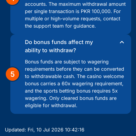
accounts. The maximum withdrawal amount
per single transaction is PKR 100,000. For
multiple or high-volume requests, contact
the support team for guidance.
Do bonus funds affect my
ability to withdraw?
Bonus funds are subject to wagering
requirements before they can be converted
to withdrawable cash. The casino welcome
bonus carries a 60x wagering requirement,
and the sports betting bonus requires 5x
wagering. Only cleared bonus funds are
eligible for withdrawal.
Updated:
Fri, 10 Jul 2026 10:42:16