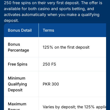
250 free spins on their very first deposit. The offer is
available for both casino and sports betting, and
activates automatically when you make a qualifying
deposit.
Bonus Detail
Terms
Bonus
125% on the first deposit
Percentage
Free Spins
250 FS
Minimum
Qualifying
PKR 300
Deposit
Maximum
Varies by deposit; the 125% applies 
Bonus