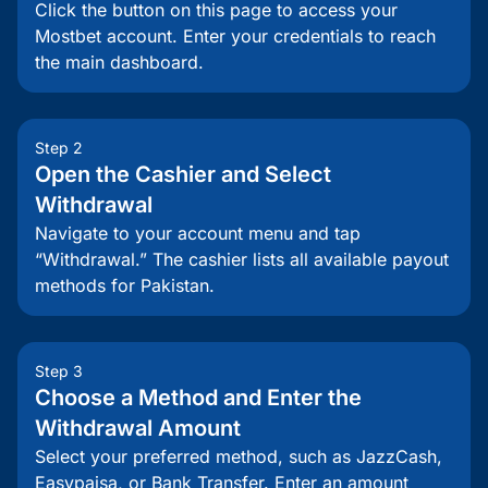
Click the button on this page to access your
Mostbet account. Enter your credentials to reach
the main dashboard.
Step 2
Open the Cashier and Select
Withdrawal
Navigate to your account menu and tap
“Withdrawal.” The cashier lists all available payout
methods for Pakistan.
Step 3
Choose a Method and Enter the
Withdrawal Amount
Select your preferred method, such as JazzCash,
Easypaisa, or Bank Transfer. Enter an amount