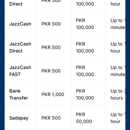
PKR 500
Direct
100,000
hour
PKR
Up to 15
JazzCash
PKR 500
100,000
minutes
JazzCash
PKR
Up to 1
PKR 500
Direct
100,000
hour
JazzCash
PKR
Up to 15
PKR 500
FAST
100,000
minutes
Bank
PKR
Up to 24
PKR 1,000
Transfer
100,000
hours
PKR
Up to 1
Sadapay
PKR 500
50,000
hour