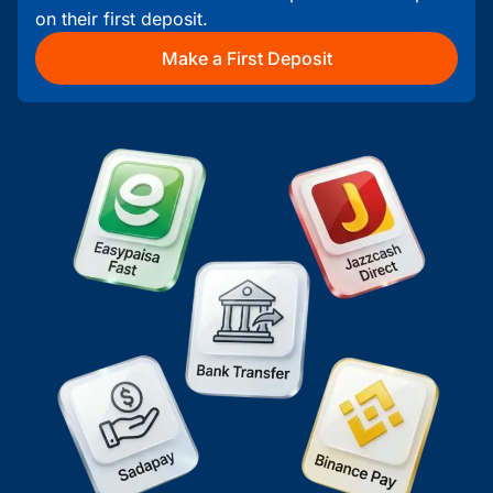
on their first deposit.
Make a First Deposit