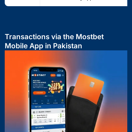
Transactions via the Mostbet
Mobile App in Pakistan