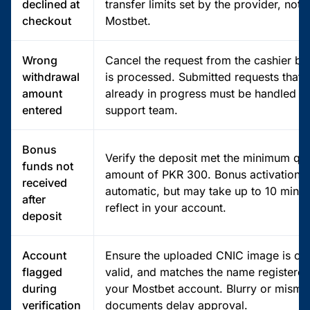
declined at
transfer limits set by the provider, not 
checkout
Mostbet.
Wrong
Cancel the request from the cashier bef
withdrawal
is processed. Submitted requests that 
amount
already in progress must be handled b
entered
support team.
Bonus
Verify the deposit met the minimum qua
funds not
amount of PKR 300. Bonus activation i
received
automatic, but may take up to 10 minut
after
reflect in your account.
deposit
Account
Ensure the uploaded CNIC image is cle
flagged
valid, and matches the name registere
during
your Mostbet account. Blurry or misma
verification
documents delay approval.