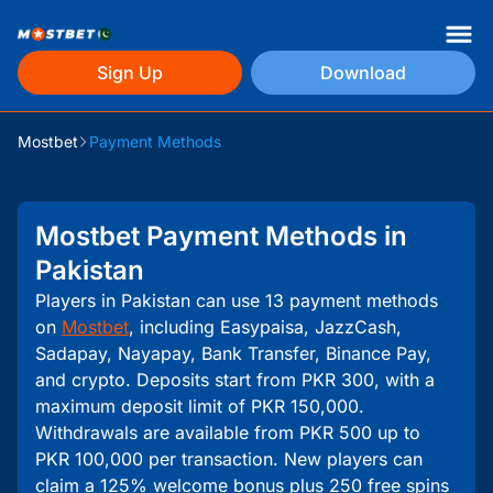
Sign Up
Download
Mostbet
Payment Methods
Mostbet Payment Methods in
Pakistan
Players in Pakistan can use 13 payment methods
on
Mostbet
, including Easypaisa, JazzCash,
Sadapay, Nayapay, Bank Transfer, Binance Pay,
and crypto. Deposits start from PKR 300, with a
maximum deposit limit of PKR 150,000.
Withdrawals are available from PKR 500 up to
PKR 100,000 per transaction. New players can
claim a 125% welcome bonus plus 250 free spins