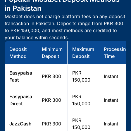
in Pakistan
Mostbet does not charge platform fees on any deposit
transaction in Pakistan. Deposits range from PKR 300
to PKR 150,000, and most methods are credited to
your balance within seconds.
Deposit
Minimum
Maximum
Processing
Method
Deposit
Deposit
Time
Easypaisa
PKR
PKR 300
Instant
Fast
150,000
Easypaisa
PKR
PKR 300
Instant
Direct
150,000
PKR
JazzCash
PKR 300
Instant
150,000