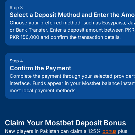
Step 3
Select a Deposit Method and Enter the Amo
Choose your preferred method, such as Easypaisa, Ja
or Bank Transfer. Enter a deposit amount between PK
PKR 150,000 and confirm the transaction details.
Step 4
Confirm the Payment
Complete the payment through your selected provider’
interface. Funds appear in your Mostbet balance instant
most local payment methods.
Claim Your Mostbet Deposit Bonus
New players in Pakistan can claim a 125%
bonus
plus