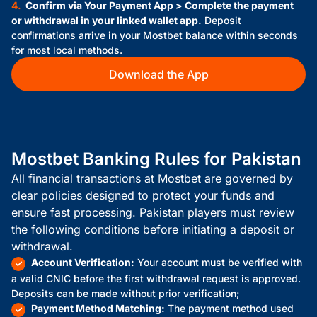
Confirm via Your Payment App > Complete the payment
or withdrawal in your linked wallet app.
Deposit
confirmations arrive in your Mostbet balance within seconds
for most local methods.
Download the App
Mostbet Banking Rules for Pakistan
All financial transactions at Mostbet are governed by
clear policies designed to protect your funds and
ensure fast processing. Pakistan players must review
the following conditions before initiating a deposit or
withdrawal.
Account Verification:
Your account must be verified with
a valid CNIC before the first withdrawal request is approved.
Deposits can be made without prior verification;
Payment Method Matching:
The payment method used