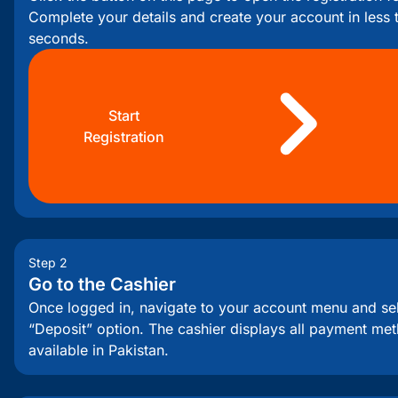
Complete your details and create your account in less 
seconds.
Start
Registration
Step 2
Go to the Cashier
Once logged in, navigate to your account menu and sel
“Deposit” option. The cashier displays all payment me
available in Pakistan.