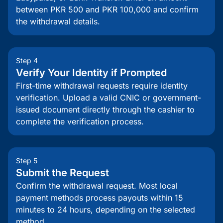
between PKR 500 and PKR 100,000 and confirm
the withdrawal details.
Step 4
Verify Your Identity if Prompted
First-time withdrawal requests require identity
verification. Upload a valid CNIC or government-
issued document directly through the cashier to
complete the verification process.
Step 5
Submit the Request
Confirm the withdrawal request. Most local
payment methods process payouts within 15
minutes to 24 hours, depending on the selected
method.