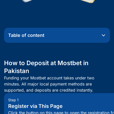
Table of content
How to Deposit at Mostbet in
Pakistan
Funding your Mostbet account takes under two
minutes. All major local payment methods are
supported, and deposits are credited instantly.
Step 1
Register via This Page
Click the button on this page to open the registration f