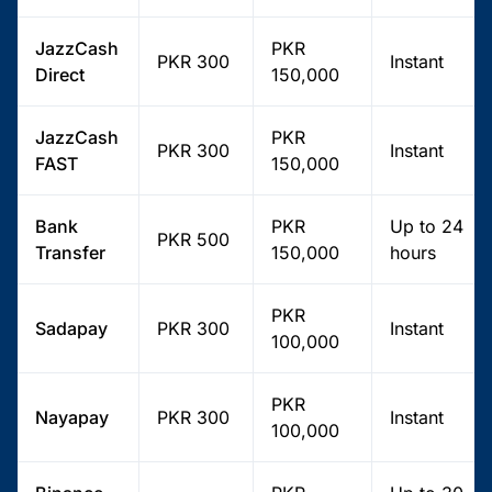
JazzCash
PKR
PKR 300
Instant
Direct
150,000
JazzCash
PKR
PKR 300
Instant
FAST
150,000
Bank
PKR
Up to 24
PKR 500
Transfer
150,000
hours
PKR
Sadapay
PKR 300
Instant
100,000
PKR
Nayapay
PKR 300
Instant
100,000