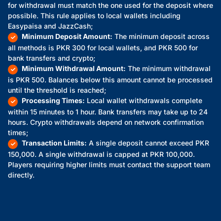
for withdrawal must match the one used for the deposit where
possible. This rule applies to local wallets including
Easypaisa and JazzCash;
Minimum Deposit Amount:
The minimum deposit across
all methods is PKR 300 for local wallets, and PKR 500 for
bank transfers and crypto;
Minimum Withdrawal Amount:
The minimum withdrawal
is PKR 500. Balances below this amount cannot be processed
until the threshold is reached;
Processing Times:
Local wallet withdrawals complete
within 15 minutes to 1 hour. Bank transfers may take up to 24
hours. Crypto withdrawals depend on network confirmation
times;
Transaction Limits:
A single deposit cannot exceed PKR
150,000. A single withdrawal is capped at PKR 100,000.
Players requiring higher limits must contact the support team
directly.