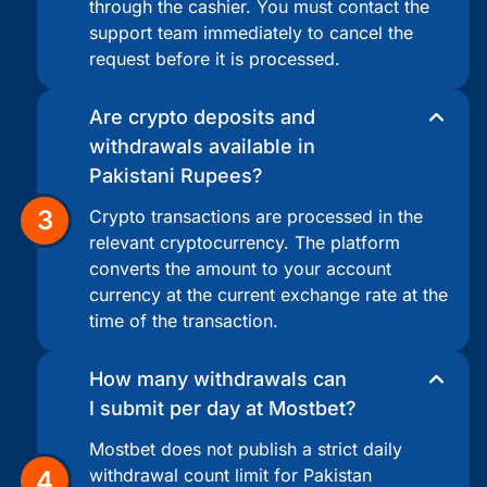
through the cashier. You must contact the
support team immediately to cancel the
request before it is processed.
Are crypto deposits and
withdrawals available in
Pakistani Rupees?
Crypto transactions are processed in the
relevant cryptocurrency. The platform
converts the amount to your account
currency at the current exchange rate at the
time of the transaction.
How many withdrawals can
I submit per day at Mostbet?
Mostbet does not publish a strict daily
withdrawal count limit for Pakistan