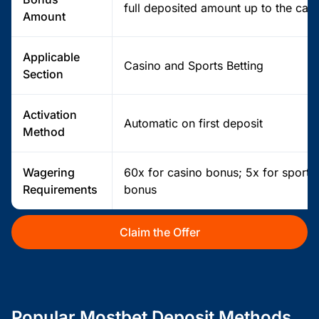
full deposited amount up to the cap
Amount
Applicable
Casino and Sports Betting
Section
Activation
Automatic on first deposit
Method
Wagering
60x for casino bonus; 5x for sports 
Requirements
bonus
Claim the Offer
Popular Mostbet Deposit Methods