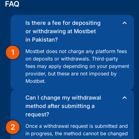
FAQ
Is there a fee for depositing
or withdrawing at Mostbet
in Pakistan?
Mostbet does not charge any platform fees
on deposits or withdrawals. Third-party
fees may apply depending on your payment
provider, but these are not imposed by
Mostbet.
Can I change my withdrawal
method after submitting a
request?
Once a withdrawal request is submitted and
in progress, the method cannot be changed