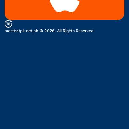
mostbetpk.net.pk © 2026. All Rights Reserved.