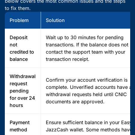
below covers the most common issues and the steps
to fix them.
Problem
Solution
Deposit
Wait up to 30 minutes for pending
not
transactions. If the balance does not u
credited to
contact the support team with your
balance
transaction receipt.
Withdrawal
Confirm your account verification is
request
complete. Unverified accounts have all
pending
withdrawal requests held until CNIC
for over 24
documents are approved.
hours
Payment
Ensure sufficient balance in your Easyp
method
JazzCash wallet. Some methods have d