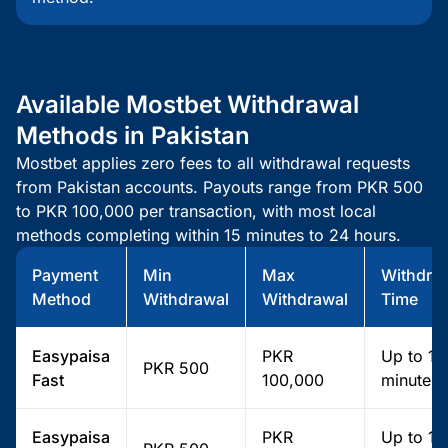
Available Mostbet Withdrawal
Methods in Pakistan
Mostbet applies zero fees to all withdrawal requests
from Pakistan accounts. Payouts range from PKR 500
to PKR 100,000 per transaction, with most local
methods completing within 15 minutes to 24 hours.
Payment
Min
Max
Withdra
Method
Withdrawal
Withdrawal
Time
Easypaisa
PKR
Up to 15
PKR 500
Fast
100,000
minutes
Easypaisa
PKR
Up to 1