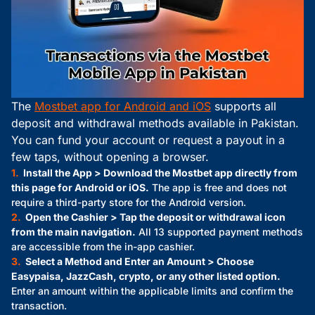
The
Mostbet app for Android and iOS
supports all
deposit and withdrawal methods available in Pakistan.
You can fund your account or request a payout in a
few taps, without opening a browser.
Install the App > Download the Mostbet app directly from
this page for Android or iOS.
The app is free and does not
require a third-party store for the Android version.
Open the Cashier > Tap the deposit or withdrawal icon
from the main navigation.
All 13 supported payment methods
are accessible from the in-app cashier.
Select a Method and Enter an Amount > Choose
Easypaisa, JazzCash, crypto, or any other listed option.
Enter an amount within the applicable limits and confirm the
transaction.