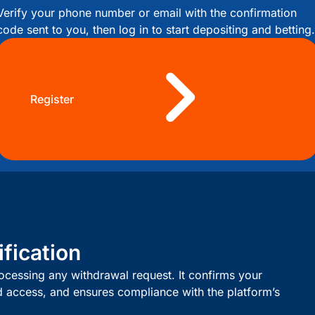
Verify your phone number or email with the confirmation
code sent to you, then log in to start depositing and betting.
Register
fication
ocessing any withdrawal request. It confirms your
d access, and ensures compliance with the platform’s