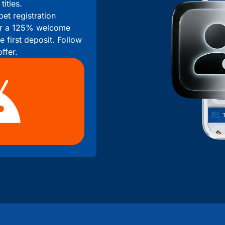
itles.
et registration
for a 125% welcome
e first deposit. Follow
ffer.