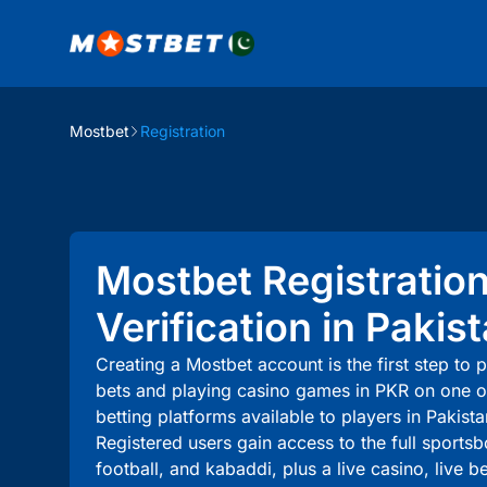
Mostbet
Registration
Mostbet Registratio
Verification in Pakis
Creating a Mostbet account is the first step to
bets and playing casino games in PKR on one o
betting platforms available to players in Pakista
Registered users gain access to the full sports
football, and kabaddi, plus a live casino, live 