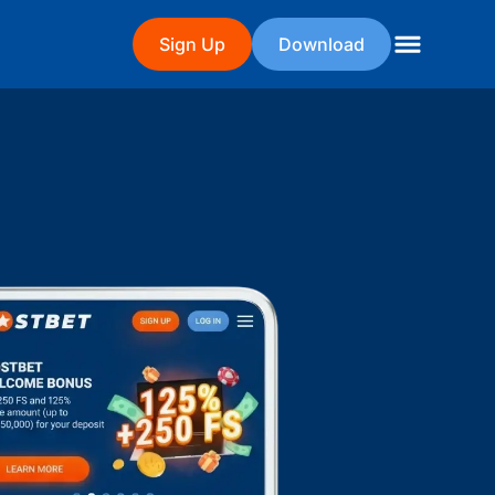
Sign Up
Download