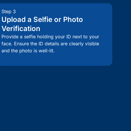
Step 3
Upload a Selfie or Photo
Verification
Provide a selfie holding your ID next to your
face. Ensure the ID details are clearly visible
and the photo is well-lit.