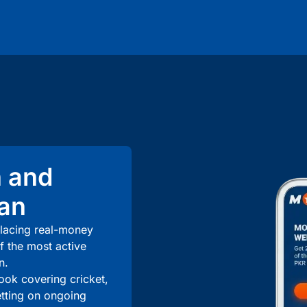
n and
tan
 placing real-money
f the most active
n.
book covering cricket,
betting on ongoing