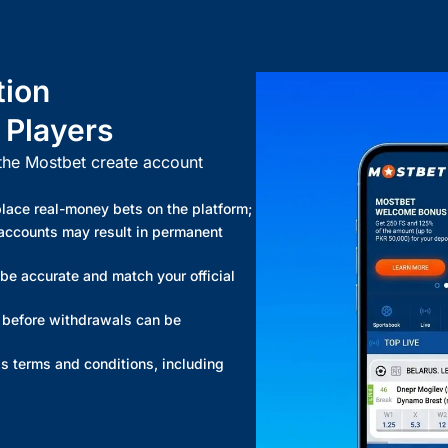
tion
 Players
 the Mostbet create account
place real-money bets on the platform;
 accounts may result in permanent
be accurate and match your official
d before withdrawals can be
's terms and conditions, including