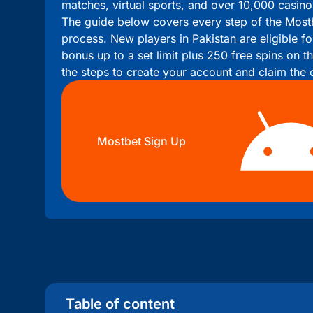
matches, virtual sports, and over 10,000 casino t
The guide below covers every step of the Mostb
process. New players in Pakistan are eligible 
bonus up to a set limit plus 250 free spins on th
the steps to create your account and claim the o
Mostbet Sign Up
Table of content