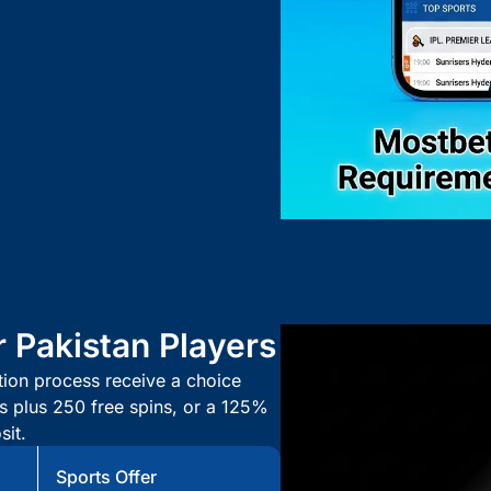
 Pakistan Players
tion process receive a choice
 plus 250 free spins, or a 125%
sit.
Sports Offer