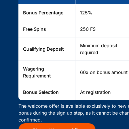
Bonus Percentage
125%
Free Spins
250 FS
Minimum deposit
Qualifying Deposit
required
Wagering
60x on bonus amount
Requirement
Bonus Selection
At registration
The welcome offer is available exclusively to new 
bonus during the sign up step, as it cannot be cha
confirmed.