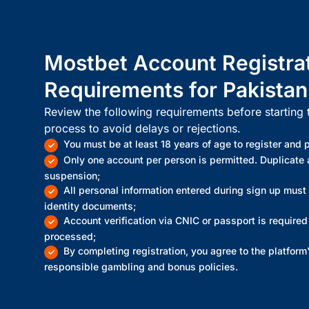
Mostbet Account Registra
Requirements for Pakistan
Review the following requirements before starting
process to avoid delays or rejections.
You must be at least 18 years of age to register and 
Only one account per person is permitted. Duplicate
suspension;
All personal information entered during sign up must 
identity documents;
Account verification via CNIC or passport is require
processed;
By completing registration, you agree to the platform
responsible gambling and bonus policies.