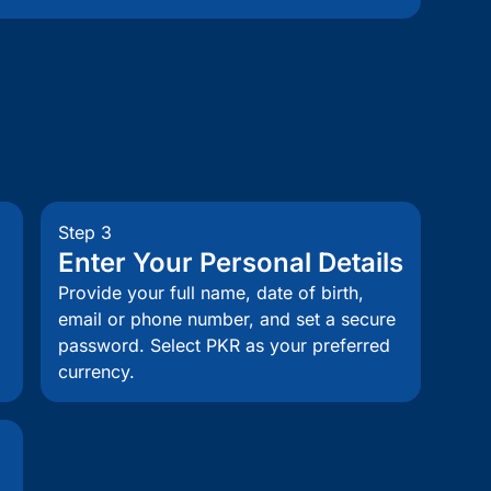
Step 3
Enter Your Personal Details
Provide your full name, date of birth,
email or phone number, and set a secure
password. Select PKR as your preferred
currency.