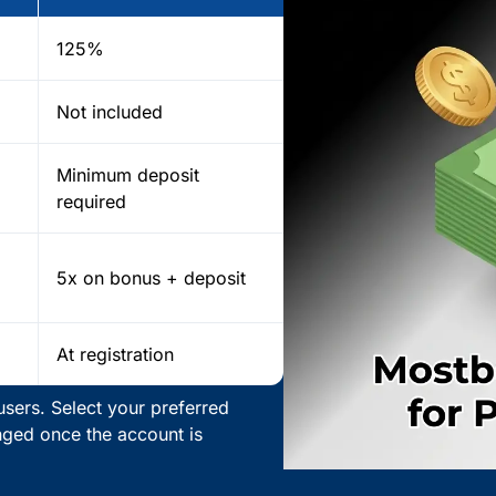
125%
Not included
Minimum deposit
required
5x on bonus + deposit
At registration
users. Select your preferred
nged once the account is