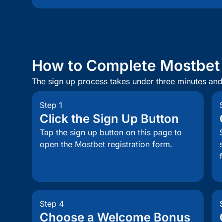
How to Complete Mostbet R
The sign up process takes under three minutes and r
Step 1
Click the Sign Up Button
Tap the sign up button on this page to
open the Mostbet registration form.
Step 4
Choose a Welcome Bonus