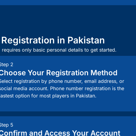
egistration in Pakistan
equires only basic personal details to get started.
Step 2
Choose Your Registration Method
Select registration by phone number, email address, or
social media account. Phone number registration is the
fastest option for most players in Pakistan.
Step 5
Confirm and Access Your Account