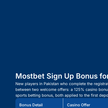
Mostbet Sign Up Bonus for
New players in Pakistan who complete the registra
between two welcome offers: a 125% casino bonus
sports betting bonus, both applied to the first depo
Bonus Detail
Casino Offer