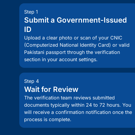
Step 1
Submit a Government-Issued
ID
Upload a clear photo or scan of your CNIC
(Computerized National Identity Card) or valid
Pakistani passport through the verification
section in your account settings.
Step 4
Wait for Review
The verification team reviews submitted
documents typically within 24 to 72 hours. You
will receive a confirmation notification once the
process is complete.