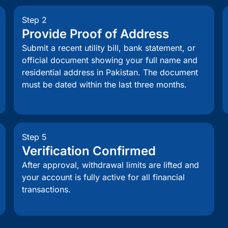
Step 2
Provide Proof of Address
Submit a recent utility bill, bank statement, or
official document showing your full name and
residential address in Pakistan. The document
must be dated within the last three months.
Step 5
Verification Confirmed
After approval, withdrawal limits are lifted and
your account is fully active for all financial
transactions.