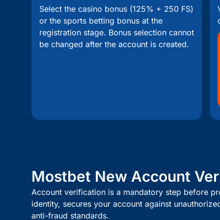
Select the casino bonus (125% + 250 FS)
or the sports betting bonus at the
registration stage. Bonus selection cannot
be changed after the account is created.
Mostbet New Account Veri
Account verification is a mandatory step before pr
identity, secures your account against unauthorize
anti-fraud standards.