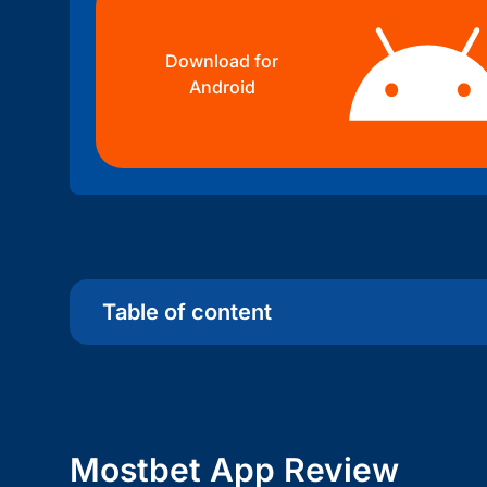
Download for
Android
Table of content
Mostbet App Review