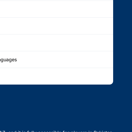
anguages