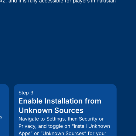
 and it is fully accessible for players in Pakistan
Step 3
Enable Installation from
Unknown Sources
e
s
Navigate to Settings, then Security or
Privacy, and toggle on “Install Unknown
Apps” or “Unknown Sources” for your