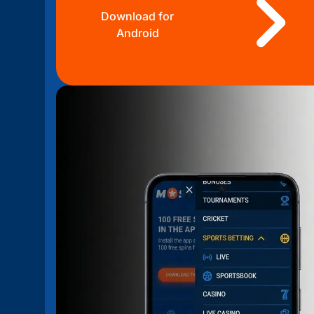
Download for
Android