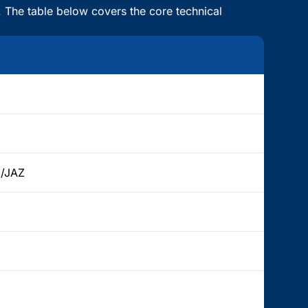
e. The table below covers the core technical
8/JAZ