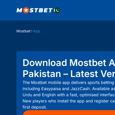
Mostbet
App
Download Mostbet Ap
Pakistan – Latest Ve
The Mostbet mobile app delivers sports bettin
including Easypaisa and JazzCash. Available a
Urdu and English with a fast, optimised interface
New players who install the app and register c
first deposit.