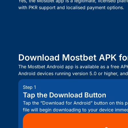
Yes, the Mostbet app is a legitimate, licensed pla
with PKR support and localised payment options.
Download Mostbet APK fo
The Mostbet Android app is available as a free AP
Android devices running version 5.0 or higher, and 
Step 1
Tap the Download Button
Tap the “Download for Android” button on this 
file will begin downloading to your device immed