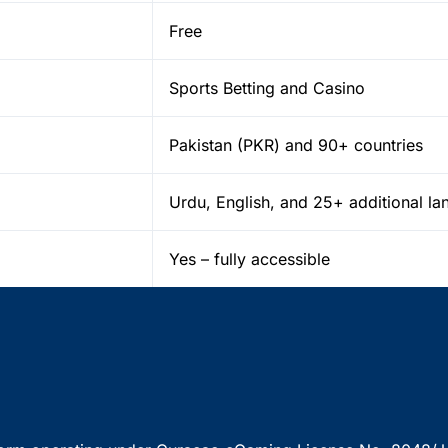
Free
Sports Betting and Casino
Pakistan (PKR) and 90+ countries
Urdu, English, and 25+ additional l
Yes – fully accessible