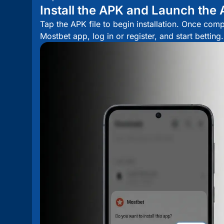
Install the APK and Launch the
Tap the APK file to begin installation. Once comp
Mostbet app, log in or register, and start betting.