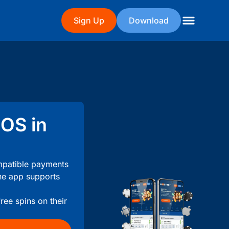
Sign Up
Download
iOS in
mpatible payments
he app supports
ee spins on their