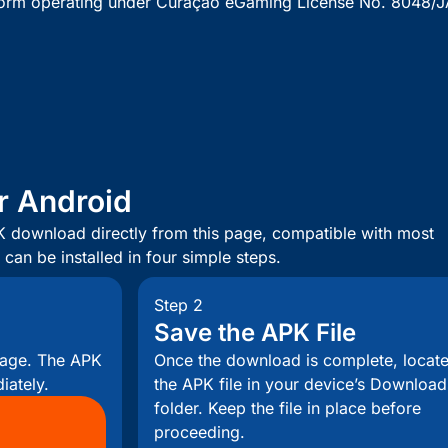
tform operating under Curaçao eGaming License No. 8048/JAZ,
r Android
K download directly from this page, compatible with most
can be installed in four simple steps.
Step 2
Save the APK File
page. The APK
Once the download is complete, locat
iately.
the APK file in your device’s Download
folder. Keep the file in place before
proceeding.