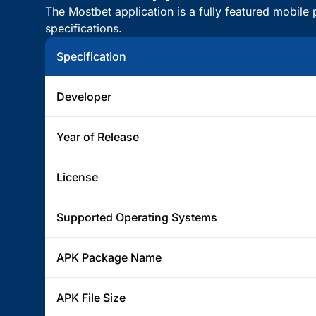
The Mostbet application is a fully featured mobile 
specifications.
Specification
Developer
Year of Release
License
Supported Operating Systems
APK Package Name
APK File Size