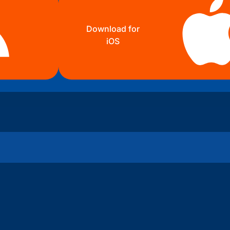
Download for
iOS