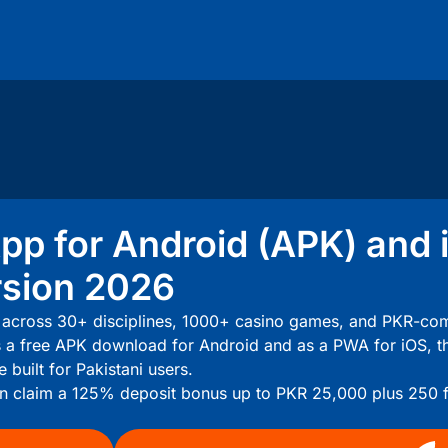
p for Android (APK) and 
rsion 2026
g across 30+ disciplines, 1000+ casino games, and PKR-co
s a free APK download for Android and as a PWA for iOS, t
 built for Pakistani users.
an claim a 125% deposit bonus up to PKR 25,000 plus 250 fr