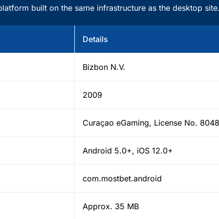
platform built on the same infrastructure as the desktop sit
Details
Bizbon N.V.
2009
Curaçao eGaming, License No. 804
Android 5.0+, iOS 12.0+
com.mostbet.android
Approx. 35 MB