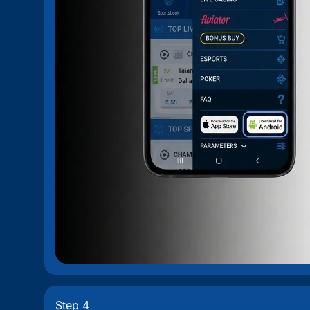
Step 4