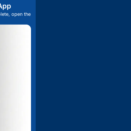
 App
lete, open the