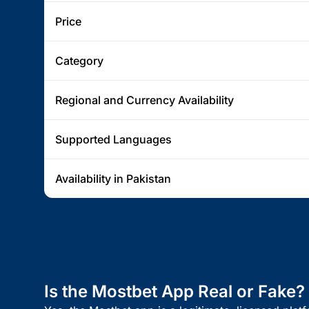
Price
Category
Regional and Currency Availability
Supported Languages
Availability in Pakistan
Is the Mostbet App Real or Fake?