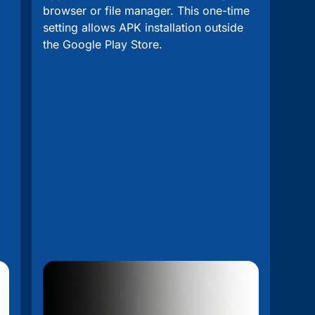
browser or file manager. This one-time
setting allows APK installation outside
the Google Play Store.