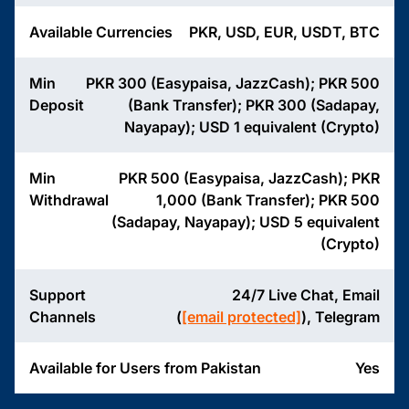
Available Currencies
PKR, USD, EUR, USDT, BTC
Min
PKR 300 (Easypaisa, JazzCash); PKR 500
Deposit
(Bank Transfer); PKR 300 (Sadapay,
Nayapay); USD 1 equivalent (Crypto)
Min
PKR 500 (Easypaisa, JazzCash); PKR
Withdrawal
1,000 (Bank Transfer); PKR 500
(Sadapay, Nayapay); USD 5 equivalent
(Crypto)
Support
24/7 Live Chat, Email
Channels
(
[email protected]
), Telegram
Available for Users from Pakistan
Yes