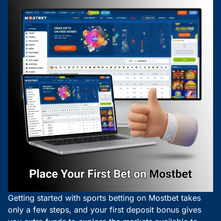
Getting started with sports betting on Mostbet takes
only a few steps, and your first deposit bonus gives