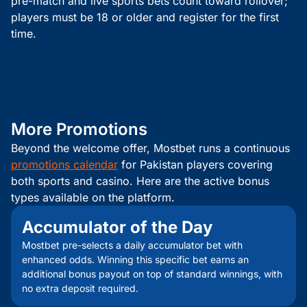
pre-match and live sports bets count toward rollover;
players must be 18 or older and register for the first
time.
More Promotions
Beyond the welcome offer, Mostbet runs a continuous
promotions calendar
for Pakistan players covering
both sports and casino. Here are the active bonus
types available on the platform.
Accumulator of the Day
Mostbet pre-selects a daily accumulator bet with
enhanced odds. Winning this specific bet earns an
additional bonus payout on top of standard winnings, with
no extra deposit required.