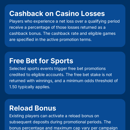
Cashback on Casino Losses
Players who experience a net loss over a qualifying period
receive a percentage of those losses returned as a
cashback bonus. The cashback rate and eligible games
are specified in the active promotion terms.
Free Bet for Sports
Selected sports events trigger free bet promotions
credited to eligible accounts. The free bet stake is not
returned with winnings, and a minimum odds threshold of
1.50 typically applies.
Reload Bonus
Existing players can activate a reload bonus on
subsequent deposits during promotional periods. The
bonus percentage and maximum cap vary per campaign