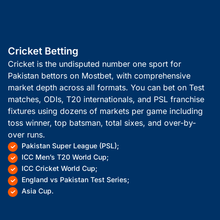
Cricket Betting
Cricket is the undisputed number one sport for
Pakistan bettors on Mostbet, with comprehensive
market depth across all formats. You can bet on Test
matches, ODIs, T20 internationals, and PSL franchise
fixtures using dozens of markets per game including
toss winner, top batsman, total sixes, and over-by-
over runs.
Pakistan Super League (PSL);
ICC Men’s T20 World Cup;
ICC Cricket World Cup;
England vs Pakistan Test Series;
Asia Cup.