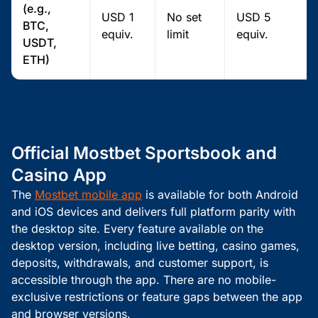
(e.g.,
USD 1
No set
USD 5
BTC,
equiv.
limit
equiv.
USDT,
ETH)
Official Mostbet Sportsbook and
Casino App
The
Mostbet mobile app
is available for both Android
and iOS devices and delivers full platform parity with
the desktop site. Every feature available on the
desktop version, including live betting, casino games,
deposits, withdrawals, and customer support, is
accessible through the app. There are no mobile-
exclusive restrictions or feature gaps between the app
and browser versions.