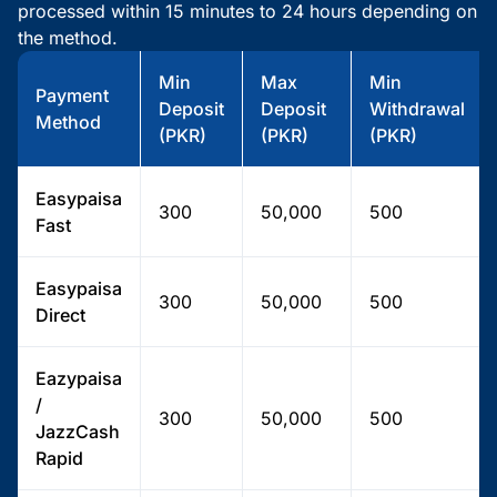
processed within 15 minutes to 24 hours depending on
the method.
Min
Max
Min
Payment
Deposit
Deposit
Withdrawal
Method
(PKR)
(PKR)
(PKR)
Easypaisa
300
50,000
500
Fast
Easypaisa
300
50,000
500
Direct
Eazypaisa
/
300
50,000
500
JazzCash
Rapid