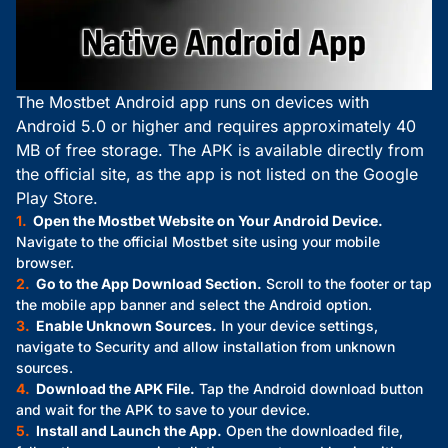
The Mostbet Android app runs on devices with
Android 5.0 or higher and requires approximately 40
MB of free storage. The APK is available directly from
the official site, as the app is not listed on the Google
Play Store.
Open the Mostbet Website on Your Android Device.
Navigate to the official Mostbet site using your mobile
browser.
Go to the App Download Section.
Scroll to the footer or tap
the mobile app banner and select the Android option.
Enable Unknown Sources.
In your device settings,
navigate to Security and allow installation from unknown
sources.
Download the APK File.
Tap the Android download button
and wait for the APK to save to your device.
Install and Launch the App.
Open the downloaded file,