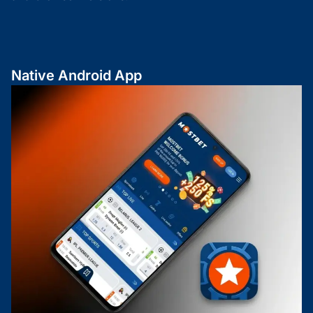
Native Android App