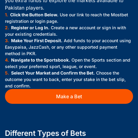
you extra funds to explore the markets available to
Pakistan players.
Click the Button Below.
Use our link to reach the Mostbet
registration or login page.
Register or Log In.
Create a new account or sign in with
your existing credentials.
Make Your First Deposit.
Add funds to your account using
Easypaisa, JazzCash, or any other supported payment
method in PKR.
Navigate to the Sportsbook.
Open the Sports section and
select your preferred sport, league, or event.
Select Your Market and Confirm the Bet.
Choose the
outcome you want to back, enter your stake in the bet slip,
and confirm.
Make a Bet
Different Types of Bets