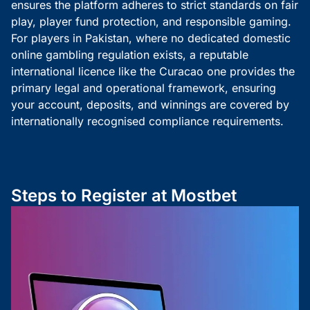
ensures the platform adheres to strict standards on fair
play, player fund protection, and responsible gaming.
For players in Pakistan, where no dedicated domestic
online gambling regulation exists, a reputable
international licence like the Curacao one provides the
primary legal and operational framework, ensuring
your account, deposits, and winnings are covered by
internationally recognised compliance requirements.
Steps to Register at Mostbet