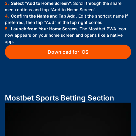
Select “Add to Home Screen”.
Scroll through the share
menu options and tap “Add to Home Screen”.
Confirm the Name and Tap Add.
Edit the shortcut name if
preferred, then tap “Add” in the top right corner.
Launch from Your Home Screen.
The Mostbet PWA icon
now appears on your home screen and opens like a native
app.
Download for iOS
Mostbet Sports Betting Section