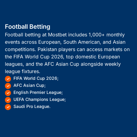
Football Betting
Football betting at Mostbet includes 1,000+ monthly
events across European, South American, and Asian
competitions. Pakistan players can access markets on
the FIFA World Cup 2026, top domestic European
leagues, and the AFC Asian Cup alongside weekly
league fixtures.
FIFA World Cup 2026;
AFC Asian Cup;
English Premier League;
UEFA Champions League;
Saudi Pro League.