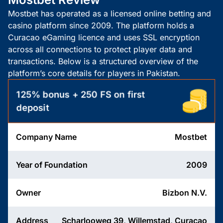
Mostbet has operated as a licensed online betting and
casino platform since 2009. The platform holds a
Curacao eGaming licence and uses SSL encryption
across all connections to protect player data and
transactions. Below is a structured overview of the
platform’s core details for players in Pakistan.
125% bonus + 250 FS on first
deposit
Company Name
Mostbet
Year of Foundation
2009
Owner
Bizbon N.V.
Address
Scharlooweg 39, Willemstad, Curaçao