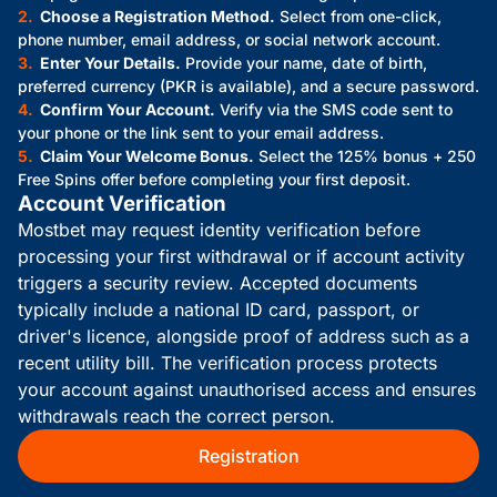
Choose a Registration Method.
Select from one-click,
phone number, email address, or social network account.
Enter Your Details.
Provide your name, date of birth,
preferred currency (PKR is available), and a secure password.
Confirm Your Account.
Verify via the SMS code sent to
your phone or the link sent to your email address.
Claim Your Welcome Bonus.
Select the 125% bonus + 250
Free Spins offer before completing your first deposit.
Account Verification
Mostbet may request identity verification before
processing your first withdrawal or if account activity
triggers a security review. Accepted documents
typically include a national ID card, passport, or
driver's licence, alongside proof of address such as a
recent utility bill. The verification process protects
your account against unauthorised access and ensures
withdrawals reach the correct person.
Registration