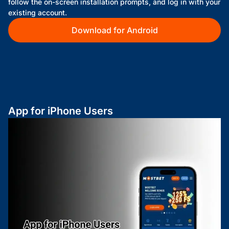
follow the on-screen installation prompts, and log in with your
existing account.
Download for Android
App for iPhone Users