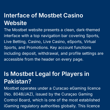
Interface of Mostbet Casino
Website
The Mostbet website presents a clean, dark-themed
interface with a top navigation bar covering Sports,
Live Betting, Casino, Live Casino, eSports, Virtual
Sports, and Promotions. Key account functions
including deposit, withdrawal, and profile settings are
accessible from the header on every page.
Is Mostbet Legal for Players in
Pakistan?
Mostbet operates under a Curacao eGaming licence
(No. 8048/JAZ), issued by the Curaçao Gaming
Control Board, which is one of the most established
iGaming regulatory authorities globally. This licence