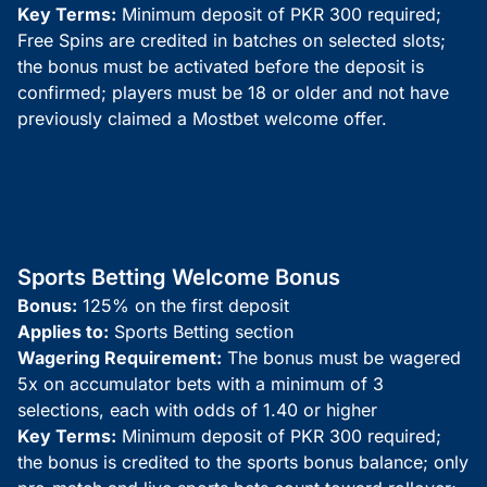
Key Terms:
Minimum deposit of PKR 300 required;
Free Spins are credited in batches on selected slots;
the bonus must be activated before the deposit is
confirmed; players must be 18 or older and not have
previously claimed a Mostbet welcome offer.
Sports Betting Welcome Bonus
Bonus:
125% on the first deposit
Applies to:
Sports Betting section
Wagering Requirement:
The bonus must be wagered
5x on accumulator bets with a minimum of 3
selections, each with odds of 1.40 or higher
Key Terms:
Minimum deposit of PKR 300 required;
the bonus is credited to the sports bonus balance; only