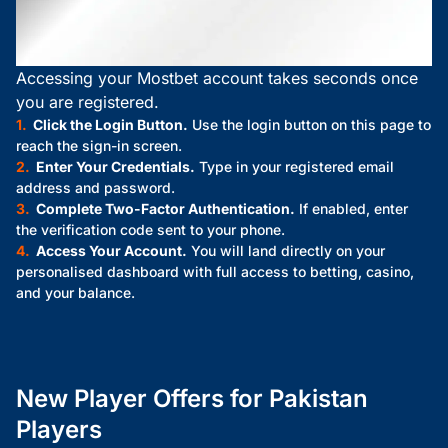
Accessing your Mostbet account takes seconds once
you are registered.
Click the Login Button.
Use the login button on this page to
reach the sign-in screen.
Enter Your Credentials.
Type in your registered email
address and password.
Complete Two-Factor Authentication.
If enabled, enter
the verification code sent to your phone.
Access Your Account.
You will land directly on your
personalised dashboard with full access to betting, casino,
and your balance.
New Player Offers for Pakistan
Players