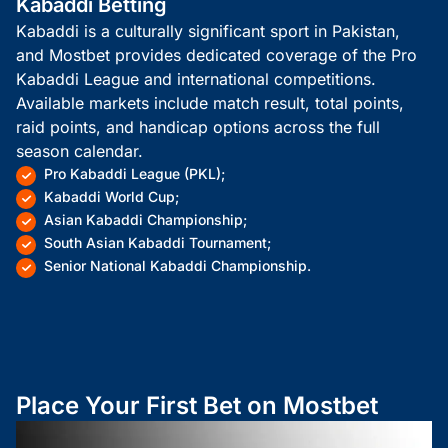
Kabaddi Betting
Kabaddi is a culturally significant sport in Pakistan,
and Mostbet provides dedicated coverage of the Pro
Kabaddi League and international competitions.
Available markets include match result, total points,
raid points, and handicap options across the full
season calendar.
Pro Kabaddi League (PKL);
Kabaddi World Cup;
Asian Kabaddi Championship;
South Asian Kabaddi Tournament;
Senior National Kabaddi Championship.
Place Your First Bet on Mostbet