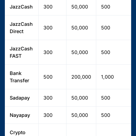
JazzCash
300
50,000
500
JazzCash
300
50,000
500
Direct
JazzCash
300
50,000
500
FAST
Bank
500
200,000
1,000
Transfer
Sadapay
300
50,000
500
Nayapay
300
50,000
500
Crypto