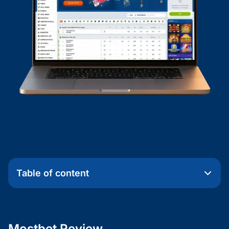
Table of content
Mostbet Review