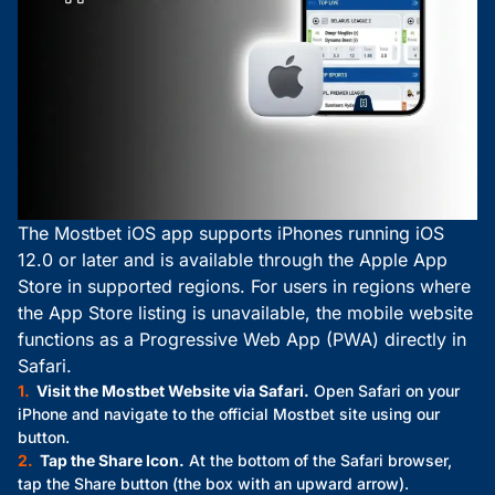
The Mostbet iOS app supports iPhones running iOS
12.0 or later and is available through the Apple App
Store in supported regions. For users in regions where
the App Store listing is unavailable, the mobile website
functions as a Progressive Web App (PWA) directly in
Safari.
Visit the Mostbet Website via Safari.
Open Safari on your
iPhone and navigate to the official Mostbet site using our
button.
Tap the Share Icon.
At the bottom of the Safari browser,
tap the Share button (the box with an upward arrow).