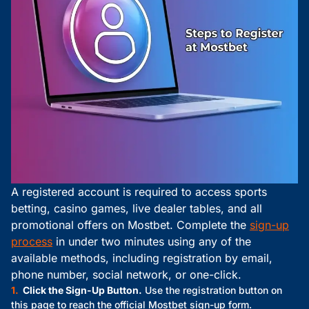
A registered account is required to access sports
betting, casino games, live dealer tables, and all
promotional offers on Mostbet. Complete the
sign-up
process
in under two minutes using any of the
available methods, including registration by email,
phone number, social network, or one-click.
Click the Sign-Up Button.
Use the registration button on
this page to reach the official Mostbet sign-up form.