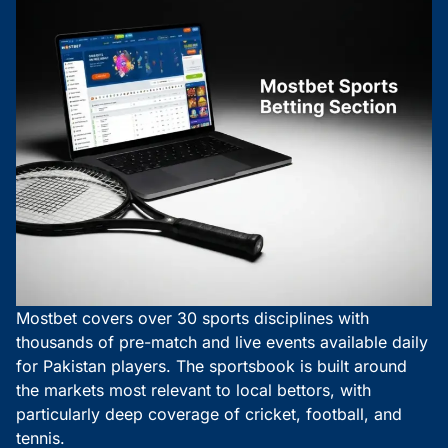
Mostbet covers over 30 sports disciplines with
thousands of pre-match and live events available daily
for Pakistan players. The sportsbook is built around
the markets most relevant to local bettors, with
particularly deep coverage of cricket, football, and
tennis.