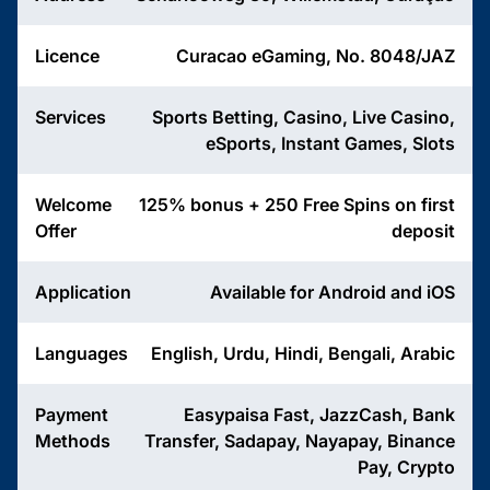
Licence
Curacao eGaming, No. 8048/JAZ
Services
Sports Betting, Casino, Live Casino,
eSports, Instant Games, Slots
Welcome
125% bonus + 250 Free Spins on first
Offer
deposit
Application
Available for Android and iOS
Languages
English, Urdu, Hindi, Bengali, Arabic
Payment
Easypaisa Fast, JazzCash, Bank
Methods
Transfer, Sadapay, Nayapay, Binance
Pay, Crypto