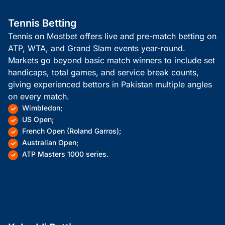
Tennis Betting
Tennis on Mostbet offers live and pre-match betting on
ATP, WTA, and Grand Slam events year-round.
Markets go beyond basic match winners to include set
handicaps, total games, and service break counts,
giving experienced bettors in Pakistan multiple angles
on every match.
Wimbledon;
US Open;
French Open (Roland Garros);
Australian Open;
ATP Masters 1000 series.