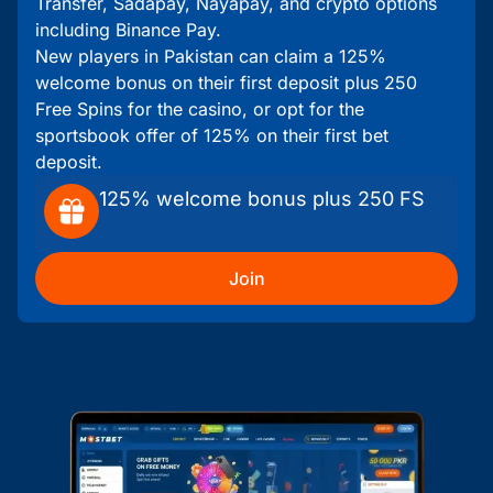
Transfer, Sadapay, Nayapay, and crypto options
including Binance Pay.
New players in Pakistan can claim a 125%
welcome bonus on their first deposit plus 250
Free Spins for the casino, or opt for the
sportsbook offer of 125% on their first bet
deposit.
125% welcome bonus plus 250 FS
Join