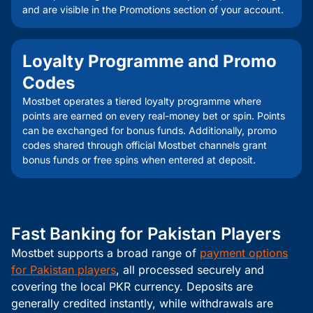
and are visible in the Promotions section of your account.
Loyalty Programme and Promo
Codes
Mostbet operates a tiered loyalty programme where
points are earned on every real-money bet or spin. Points
can be exchanged for bonus funds. Additionally, promo
codes shared through official Mostbet channels grant
bonus funds or free spins when entered at deposit.
Fast Banking for Pakistan Players
Mostbet supports a broad range of
payment options
for Pakistan players
, all processed securely and
covering the local PKR currency. Deposits are
generally credited instantly, while withdrawals are