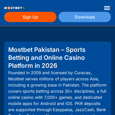
Sign Up
Download
Mostbet Pakistan – Sports
Betting and Online Casino
Platform in 2026
Founded in 2009 and licensed by Curacao,
Mostbet serves millions of players across Asia,
including a growing base in Pakistan. The platform
covers sports betting across 30+ disciplines, a full
online casino with 7,000+ games, and dedicated
mobile apps for Android and iOS. PKR deposits
are supported through Easypaisa, JazzCash, Bank