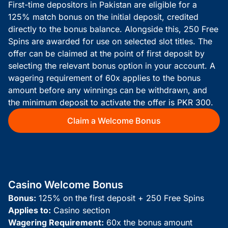
First-time depositors in Pakistan are eligible for a
125% match bonus on the initial deposit, credited
directly to the bonus balance. Alongside this, 250 Free
Spins are awarded for use on selected slot titles. The
offer can be claimed at the point of first deposit by
selecting the relevant bonus option in your account. A
wagering requirement of 60x applies to the bonus
amount before any winnings can be withdrawn, and
the minimum deposit to activate the offer is PKR 300.
Claim a Welcome Bonus
Casino Welcome Bonus
Bonus:
125% on the first deposit + 250 Free Spins
Applies to:
Casino section
Wagering Requirement:
60x the bonus amount