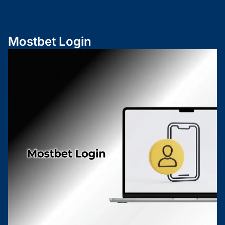
Mostbet Login