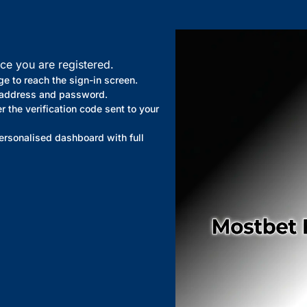
e you are registered.
ge to reach the sign-in screen.
l address and password.
r the verification code sent to your
personalised dashboard with full