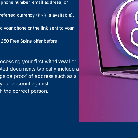
 phone number, email address, or
referred currency (PKR is available),
 your phone or the link sent to your
250 Free Spins offer before
ocessing your first withdrawal or
epted documents typically include a
ongside proof of address such as a
s your account against
h the correct person.