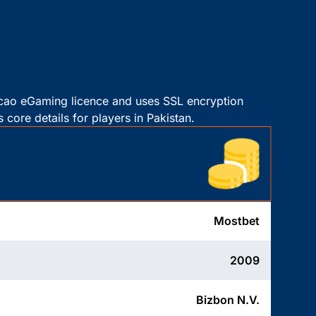
acao eGaming licence and uses SSL encryption
 core details for players in Pakistan.
Mostbet
2009
Bizbon N.V.