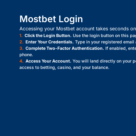
Mostbet Login
Accessing your Mostbet account takes seconds onc
Click the Login Button.
Use the login button on this pa
Enter Your Credentials.
Type in your registered emai
Complete Two-Factor Authentication.
If enabled, ente
phone.
Access Your Account.
You will land directly on your 
access to betting, casino, and your balance.