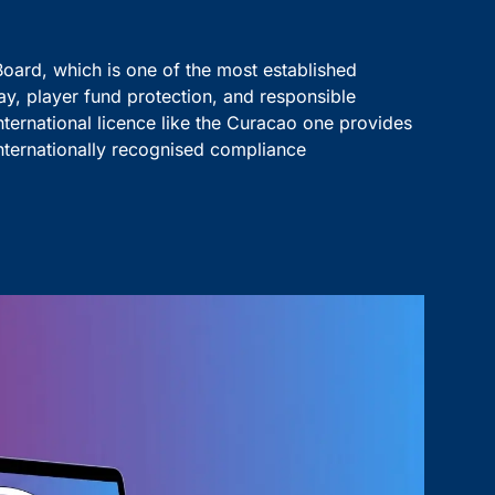
ard, which is one of the most established
lay, player fund protection, and responsible
nternational licence like the Curacao one provides
nternationally recognised compliance