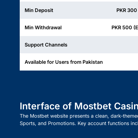
Min Deposit
PKR 300 
Min Withdrawal
PKR 500 (E
Support Channels
Available for Users from Pakistan
Interface of Mostbet Casi
The Mostbet website presents a clean, dark-themed 
Sports, and Promotions. Key account functions incl