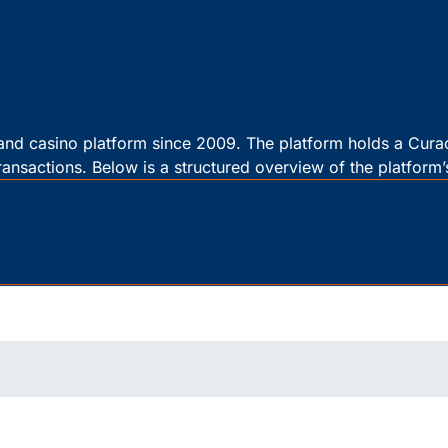
g and casino platform since 2009. The platform holds a Cur
ransactions. Below is a structured overview of the platform’s