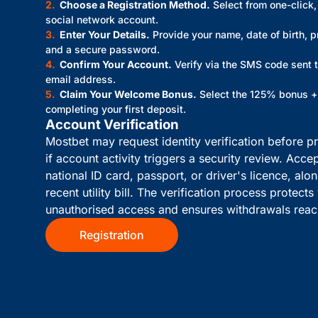
Choose a Registration Method.
Select from one-click,
social network account.
Enter Your Details.
Provide your name, date of birth, p
and a secure password.
Confirm Your Account.
Verify via the SMS code sent to
email address.
Claim Your Welcome Bonus.
Select the 125% bonus + 
completing your first deposit.
Account Verification
Mostbet may request identity verification before pr
if account activity triggers a security review. Acc
national ID card, passport, or driver's licence, al
recent utility bill. The verification process protect
unauthorised access and ensures withdrawals reac
Registration