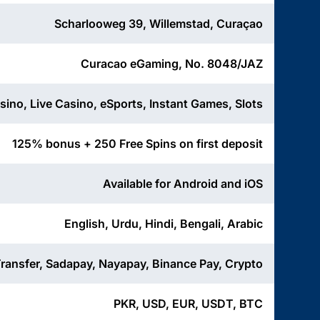
Scharlooweg 39, Willemstad, Curaçao
Curacao eGaming, No. 8048/JAZ
sino, Live Casino, eSports, Instant Games, Slots
125% bonus + 250 Free Spins on first deposit
Available for Android and iOS
English, Urdu, Hindi, Bengali, Arabic
ransfer, Sadapay, Nayapay, Binance Pay, Crypto
PKR, USD, EUR, USDT, BTC