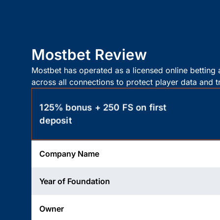
Mostbet Review
Mostbet has operated as a licensed online bettin
across all connections to protect player data and t
125% bonus + 250 FS on first
deposit
Company Name
Year of Foundation
Owner