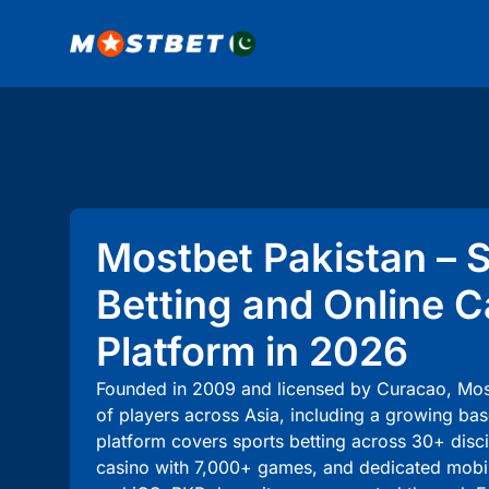
Mostbet Pakistan – 
Betting and Online C
Platform in 2026
Founded in 2009 and licensed by Curacao, Most
of players across Asia, including a growing bas
platform covers sports betting across 30+ discip
casino with 7,000+ games, and dedicated mobi