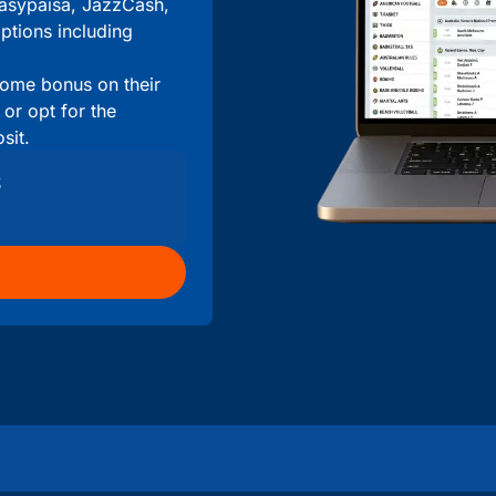
Easypaisa, JazzCash,
ptions including
come bonus on their
 or opt for the
sit.
S