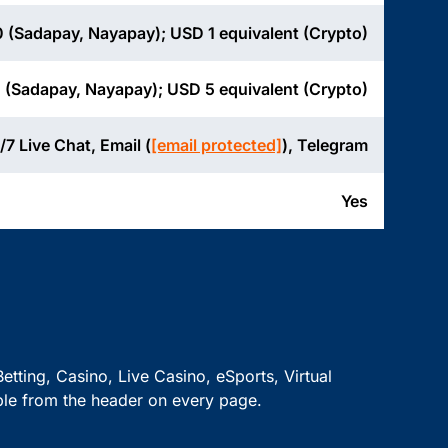
 (Sadapay, Nayapay); USD 1 equivalent (Crypto)
 (Sadapay, Nayapay); USD 5 equivalent (Crypto)
/7 Live Chat, Email (
[email protected]
), Telegram
Yes
tting, Casino, Live Casino, eSports, Virtual
ible from the header on every page.