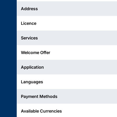
Address
Licence
Services
Welcome Offer
Application
Languages
Payment Methods
Available Currencies