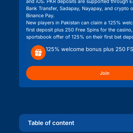
and iOS. PKR deposits are supported through 
Bank Transfer, Sadapay, Nayapay, and crypto o
Binance Pay.
New players in Pakistan can claim a 125% wel
first deposit plus 250 Free Spins for the casino,
sportsbook offer of 125% on their first bet depo
125% welcome bonus plus 250 F
Join
Table of content