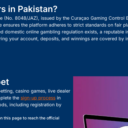
rs in Pakistan?
 (No. 8048/JAZ), issued by the Curaçao Gaming Control Bo
ce ensures the platform adheres to strict standards on fair p
d domestic online gambling regulation exists, a reputable i
ring your account, deposits, and winnings are covered by i
bet
etting, casino games, live dealer
mplete the
sign-up process
in
ds, including registration by
n this page to reach the official