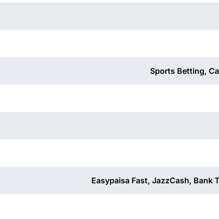
Sports Betting, Ca
Easypaisa Fast, JazzCash, Bank T