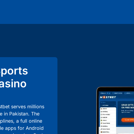
Sports
asino
bet serves millions
e in Pakistan. The
lines, a full online
le apps for Android