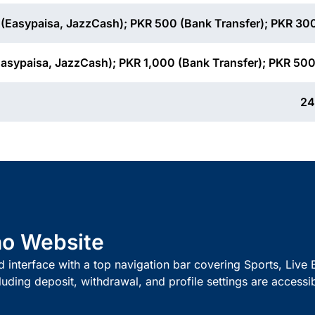
(Easypaisa, JazzCash); PKR 500 (Bank Transfer); PKR 300
asypaisa, JazzCash); PKR 1,000 (Bank Transfer); PKR 500
24
no Website
interface with a top navigation bar covering Sports, Live Be
uding deposit, withdrawal, and profile settings are access