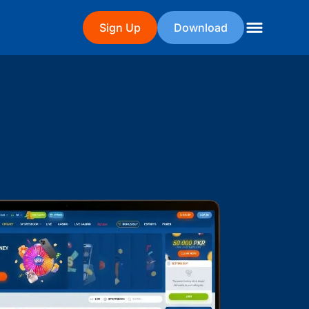
Sign Up
Download