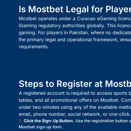
Is Mostbet Legal for Playe
Mostbet operates under a Curacao eGaming licence
iGaming regulatory authorities globally. This licen
gaming. For players in Pakistan, where no dedicate
the primary legal and operational framework, ensu
requirements.
Steps to Register at Most
A registered account is required to access sports b
tables, and all promotional offers on Mostbet. Co
under two minutes using any of the available metho
email, phone number, social network, or one-click.
Click the Sign-Up Button.
Use the registration button o
Mostbet sign-up form.