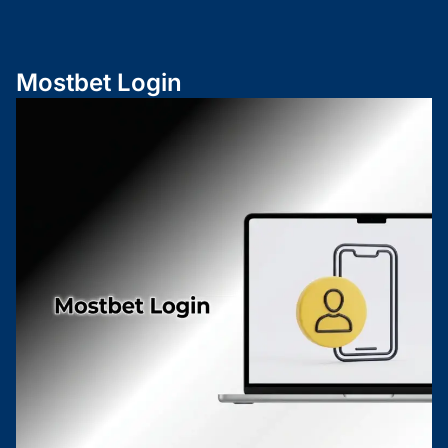
Mostbet Login