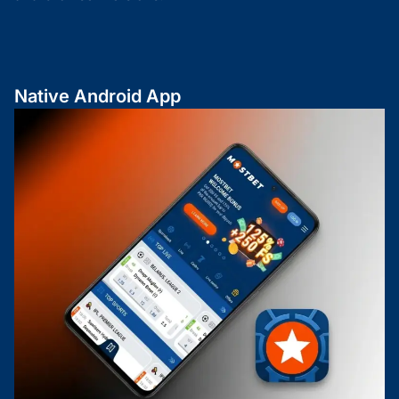
Native Android App