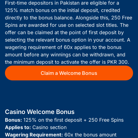
First-time depositors in Pakistan are eligible for a
125% match bonus on the initial deposit, credited
directly to the bonus balance. Alongside this, 250 Free
Spins are awarded for use on selected slot titles. The
offer can be claimed at the point of first deposit by
selecting the relevant bonus option in your account. A
wagering requirement of 60x applies to the bonus
amount before any winnings can be withdrawn, and
the minimum deposit to activate the offer is PKR 300.
Claim a Welcome Bonus
Casino Welcome Bonus
Bonus:
125% on the first deposit + 250 Free Spins
Applies to:
Casino section
Wagering Requirement:
60x the bonus amount