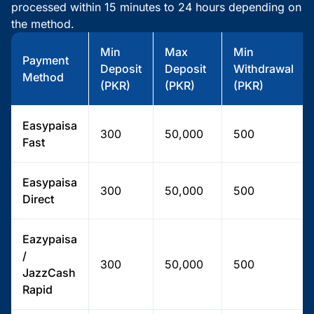
processed within 15 minutes to 24 hours depending on
the method.
Min
Max
Min
Payment
Deposit
Deposit
Withdrawal
Method
(PKR)
(PKR)
(PKR)
Easypaisa
300
50,000
500
Fast
Easypaisa
300
50,000
500
Direct
Eazypaisa
/
300
50,000
500
JazzCash
Rapid