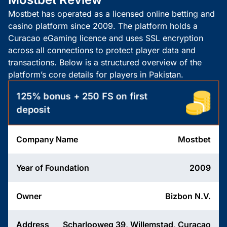
Mostbet has operated as a licensed online betting and
casino platform since 2009. The platform holds a
Curacao eGaming licence and uses SSL encryption
across all connections to protect player data and
transactions. Below is a structured overview of the
platform’s core details for players in Pakistan.
125% bonus + 250 FS on first
deposit
Company Name
Mostbet
Year of Foundation
2009
Owner
Bizbon N.V.
Address
Scharlooweg 39, Willemstad, Curaçao