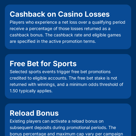
Cashback on Casino Losses
Players who experience a net loss over a qualifying period
receive a percentage of those losses returned as a
cashback bonus. The cashback rate and eligible games
are specified in the active promotion terms.
Free Bet for Sports
Selected sports events trigger free bet promotions
credited to eligible accounts. The free bet stake is not
returned with winnings, and a minimum odds threshold of
1.50 typically applies.
Reload Bonus
Existing players can activate a reload bonus on
subsequent deposits during promotional periods. The
bonus percentage and maximum cap vary per campaign