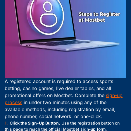
A registered account is required to access sports
betting, casino games, live dealer tables, and all
promotional offers on Mostbet. Complete the
sign-up
process
in under two minutes using any of the
available methods, including registration by email,
phone number, social network, or one-click.
Click the Sign-Up Button.
Use the registration button on
this page to reach the official Mostbet sign-up form.