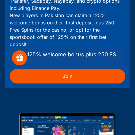
Transfer, Sadapay, Nayapay, and crypto options
including Binance Pay.
New players in Pakistan can claim a 125%
welcome bonus on their first deposit plus 250
Free Spins for the casino, or opt for the
sportsbook offer of 125% on their first bet
deposit.
125% welcome bonus plus 250 FS
Join