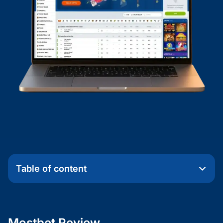
Table of content
Mostbet Review