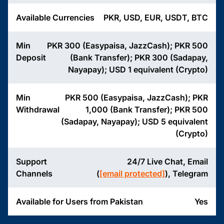
Available Currencies
PKR, USD, EUR, USDT, BTC
Min
PKR 300 (Easypaisa, JazzCash); PKR 500
Deposit
(Bank Transfer); PKR 300 (Sadapay,
Nayapay); USD 1 equivalent (Crypto)
Min
PKR 500 (Easypaisa, JazzCash); PKR
Withdrawal
1,000 (Bank Transfer); PKR 500
(Sadapay, Nayapay); USD 5 equivalent
(Crypto)
Support
24/7 Live Chat, Email
Channels
(
[email protected]
), Telegram
Available for Users from Pakistan
Yes