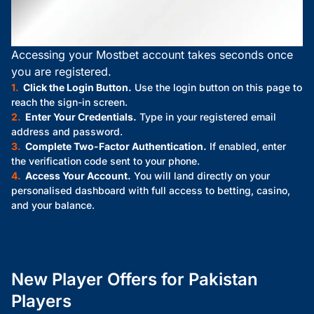
Accessing your Mostbet account takes seconds once
you are registered.
Click the Login Button.
Use the login button on this page to
reach the sign-in screen.
Enter Your Credentials.
Type in your registered email
address and password.
Complete Two-Factor Authentication.
If enabled, enter
the verification code sent to your phone.
Access Your Account.
You will land directly on your
personalised dashboard with full access to betting, casino,
and your balance.
New Player Offers for Pakistan
Players