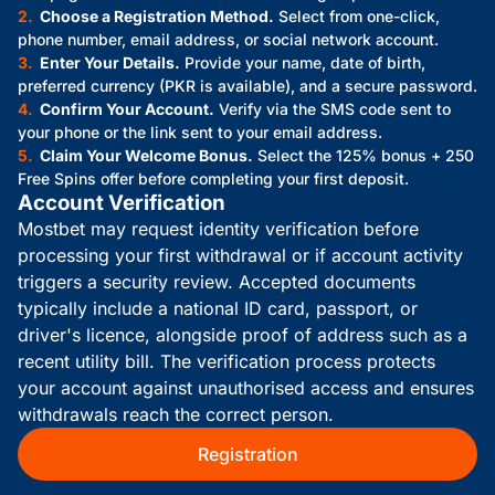
Choose a Registration Method.
Select from one-click,
phone number, email address, or social network account.
Enter Your Details.
Provide your name, date of birth,
preferred currency (PKR is available), and a secure password.
Confirm Your Account.
Verify via the SMS code sent to
your phone or the link sent to your email address.
Claim Your Welcome Bonus.
Select the 125% bonus + 250
Free Spins offer before completing your first deposit.
Account Verification
Mostbet may request identity verification before
processing your first withdrawal or if account activity
triggers a security review. Accepted documents
typically include a national ID card, passport, or
driver's licence, alongside proof of address such as a
recent utility bill. The verification process protects
your account against unauthorised access and ensures
withdrawals reach the correct person.
Registration