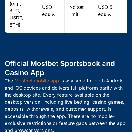
(e.g.,
USD 1
No set
USD 5
BTC,
equiv.
limit
equiv.
USDT,
ETH)
Official Mostbet Sportsbook and
Casino App
The
Mostbet mobile app
is available for both Android
and iOS devices and delivers full platform parity with
the desktop site. Every feature available on the
desktop version, including live betting, casino games,
deposits, withdrawals, and customer support, is
accessible through the app. There are no mobile-
exclusive restrictions or feature gaps between the app
and browser versions.