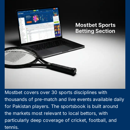
Mostbet covers over 30 sports disciplines with
thousands of pre-match and live events available daily
for Pakistan players. The sportsbook is built around
the markets most relevant to local bettors, with
particularly deep coverage of cricket, football, and
tennis.