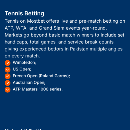
Tennis Betting
Tennis on Mostbet offers live and pre-match betting on
ATP, WTA, and Grand Slam events year-round.
Markets go beyond basic match winners to include set
handicaps, total games, and service break counts,
giving experienced bettors in Pakistan multiple angles
on every match.
Wimbledon;
US Open;
French Open (Roland Garros);
Australian Open;
ATP Masters 1000 series.