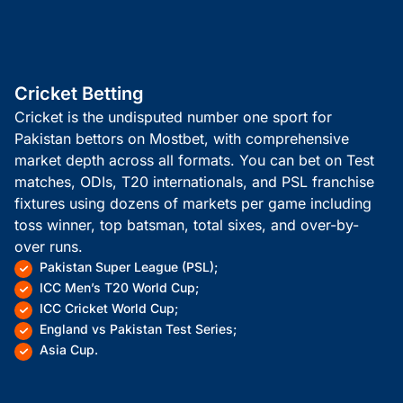
Cricket Betting
Cricket is the undisputed number one sport for
Pakistan bettors on Mostbet, with comprehensive
market depth across all formats. You can bet on Test
matches, ODIs, T20 internationals, and PSL franchise
fixtures using dozens of markets per game including
toss winner, top batsman, total sixes, and over-by-
over runs.
Pakistan Super League (PSL);
ICC Men’s T20 World Cup;
ICC Cricket World Cup;
England vs Pakistan Test Series;
Asia Cup.