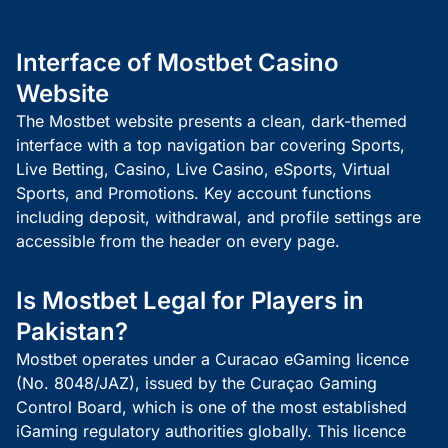
Interface of Mostbet Casino
Website
The Mostbet website presents a clean, dark-themed
interface with a top navigation bar covering Sports,
Live Betting, Casino, Live Casino, eSports, Virtual
Sports, and Promotions. Key account functions
including deposit, withdrawal, and profile settings are
accessible from the header on every page.
Is Mostbet Legal for Players in
Pakistan?
Mostbet operates under a Curacao eGaming licence
(No. 8048/JAZ), issued by the Curaçao Gaming
Control Board, which is one of the most established
iGaming regulatory authorities globally. This licence