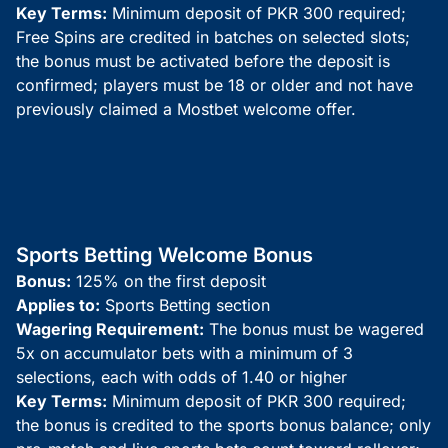
Key Terms:
Minimum deposit of PKR 300 required;
Free Spins are credited in batches on selected slots;
the bonus must be activated before the deposit is
confirmed; players must be 18 or older and not have
previously claimed a Mostbet welcome offer.
Sports Betting Welcome Bonus
Bonus:
125% on the first deposit
Applies to:
Sports Betting section
Wagering Requirement:
The bonus must be wagered
5x on accumulator bets with a minimum of 3
selections, each with odds of 1.40 or higher
Key Terms:
Minimum deposit of PKR 300 required;
the bonus is credited to the sports bonus balance; only