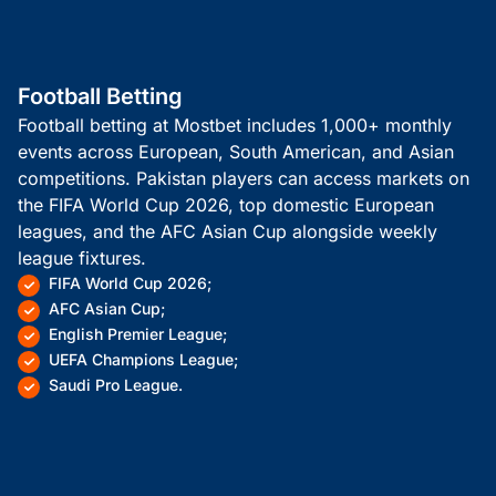
Football Betting
Football betting at Mostbet includes 1,000+ monthly
events across European, South American, and Asian
competitions. Pakistan players can access markets on
the FIFA World Cup 2026, top domestic European
leagues, and the AFC Asian Cup alongside weekly
league fixtures.
FIFA World Cup 2026;
AFC Asian Cup;
English Premier League;
UEFA Champions League;
Saudi Pro League.