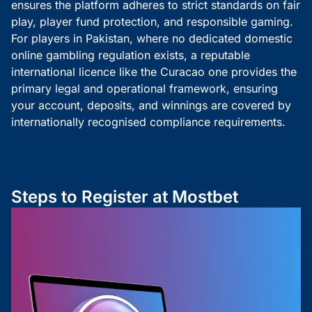
ensures the platform adheres to strict standards on fair
play, player fund protection, and responsible gaming.
For players in Pakistan, where no dedicated domestic
online gambling regulation exists, a reputable
international licence like the Curacao one provides the
primary legal and operational framework, ensuring
your account, deposits, and winnings are covered by
internationally recognised compliance requirements.
Steps to Register at Mostbet