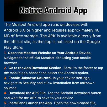
The Mostbet Android app runs on devices with
Android 5.0 or higher and requires approximately 40
MB of free storage. The APK is available directly from
the official site, as the app is not listed on the Google
Play Store.
Open the Mostbet Website on Your Android Device.
Navigate to the official Mostbet site using your mobile
browser.
Go to the App Download Section.
Scroll to the footer or tap
the mobile app banner and select the Android option.
Enable Unknown Sources.
In your device settings,
navigate to Security and allow installation from unknown
sources.
Download the APK File.
Tap the Android download button
and wait for the APK to save to your device.
Install and Launch the App.
Open the downloaded file,