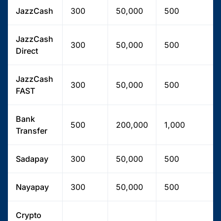
JazzCash
300
50,000
500
JazzCash
300
50,000
500
Direct
JazzCash
300
50,000
500
FAST
Bank
500
200,000
1,000
Transfer
Sadapay
300
50,000
500
Nayapay
300
50,000
500
Crypto