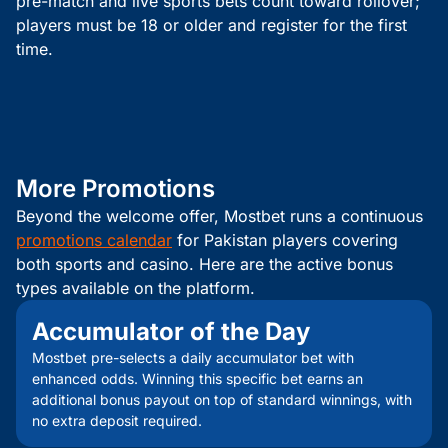
pre-match and live sports bets count toward rollover;
players must be 18 or older and register for the first
time.
More Promotions
Beyond the welcome offer, Mostbet runs a continuous
promotions calendar
for Pakistan players covering
both sports and casino. Here are the active bonus
types available on the platform.
Accumulator of the Day
Mostbet pre-selects a daily accumulator bet with
enhanced odds. Winning this specific bet earns an
additional bonus payout on top of standard winnings, with
no extra deposit required.