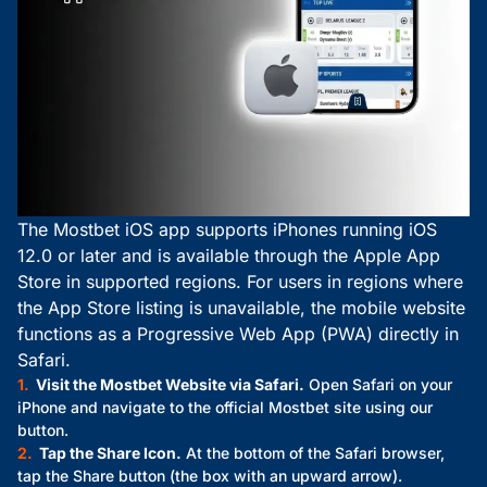
The Mostbet iOS app supports iPhones running iOS
12.0 or later and is available through the Apple App
Store in supported regions. For users in regions where
the App Store listing is unavailable, the mobile website
functions as a Progressive Web App (PWA) directly in
Safari.
Visit the Mostbet Website via Safari.
Open Safari on your
iPhone and navigate to the official Mostbet site using our
button.
Tap the Share Icon.
At the bottom of the Safari browser,
tap the Share button (the box with an upward arrow).