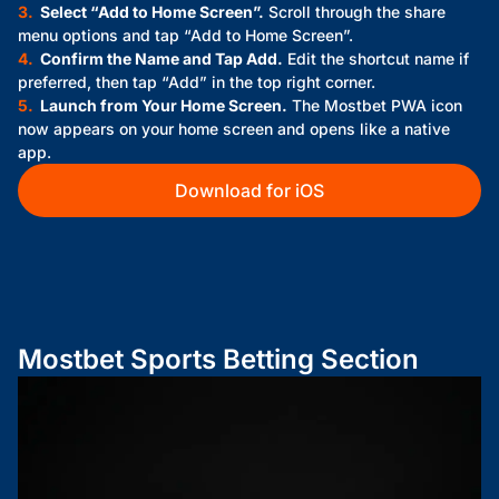
Select “Add to Home Screen”.
Scroll through the share
menu options and tap “Add to Home Screen”.
Confirm the Name and Tap Add.
Edit the shortcut name if
preferred, then tap “Add” in the top right corner.
Launch from Your Home Screen.
The Mostbet PWA icon
now appears on your home screen and opens like a native
app.
Download for iOS
Mostbet Sports Betting Section