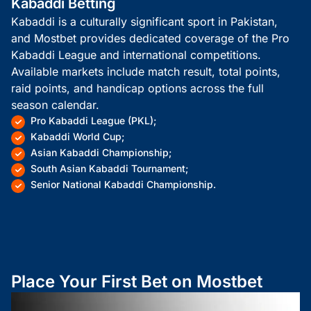
Kabaddi Betting
Kabaddi is a culturally significant sport in Pakistan,
and Mostbet provides dedicated coverage of the Pro
Kabaddi League and international competitions.
Available markets include match result, total points,
raid points, and handicap options across the full
season calendar.
Pro Kabaddi League (PKL);
Kabaddi World Cup;
Asian Kabaddi Championship;
South Asian Kabaddi Tournament;
Senior National Kabaddi Championship.
Place Your First Bet on Mostbet