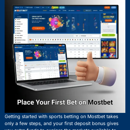
Getting started with sports betting on Mostbet takes
only a few steps, and your first deposit bonus gives