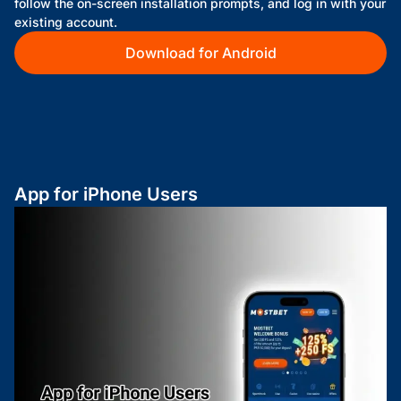
follow the on-screen installation prompts, and log in with your
existing account.
Download for Android
App for iPhone Users