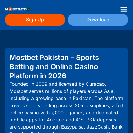
Sign Up
Download
Mostbet Pakistan – Sports
Betting and Online Casino
Platform in 2026
Founded in 2009 and licensed by Curacao,
Mostbet serves millions of players across Asia,
including a growing base in Pakistan. The platform
covers sports betting across 30+ disciplines, a full
online casino with 7,000+ games, and dedicated
mobile apps for Android and iOS. PKR deposits
are supported through Easypaisa, JazzCash, Bank