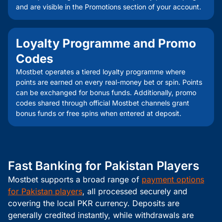
and are visible in the Promotions section of your account.
Loyalty Programme and Promo
Codes
Mostbet operates a tiered loyalty programme where
points are earned on every real-money bet or spin. Points
can be exchanged for bonus funds. Additionally, promo
codes shared through official Mostbet channels grant
bonus funds or free spins when entered at deposit.
Fast Banking for Pakistan Players
Mostbet supports a broad range of
payment options
for Pakistan players
, all processed securely and
covering the local PKR currency. Deposits are
generally credited instantly, while withdrawals are