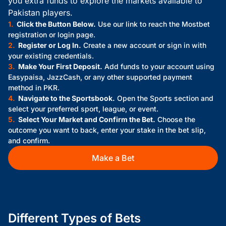
you extra funds to explore the markets available to
Pakistan players.
Click the Button Below.
Use our link to reach the Mostbet
registration or login page.
Register or Log In.
Create a new account or sign in with
your existing credentials.
Make Your First Deposit.
Add funds to your account using
Easypaisa, JazzCash, or any other supported payment
method in PKR.
Navigate to the Sportsbook.
Open the Sports section and
select your preferred sport, league, or event.
Select Your Market and Confirm the Bet.
Choose the
outcome you want to back, enter your stake in the bet slip,
and confirm.
Make a Bet
Different Types of Bets