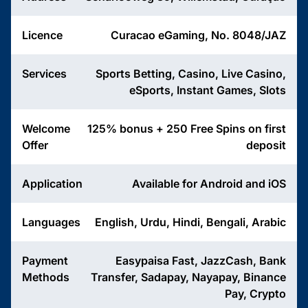
Licence
Curacao eGaming, No. 8048/JAZ
Services
Sports Betting, Casino, Live Casino,
eSports, Instant Games, Slots
Welcome
125% bonus + 250 Free Spins on first
Offer
deposit
Application
Available for Android and iOS
Languages
English, Urdu, Hindi, Bengali, Arabic
Payment
Easypaisa Fast, JazzCash, Bank
Methods
Transfer, Sadapay, Nayapay, Binance
Pay, Crypto