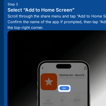
Step 3
Select “Add to Home Screen”
Scroll through the share menu and tap “Add to Home S
Confirm the name of the app if prompted, then tap “Ad
the top-right corner.