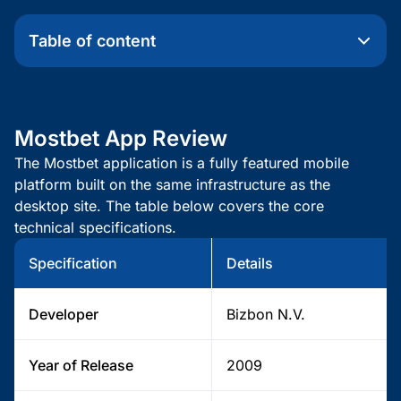
Table of content
Mostbet App Review
The Mostbet application is a fully featured mobile
platform built on the same infrastructure as the
desktop site. The table below covers the core
technical specifications.
Specification
Details
Developer
Bizbon N.V.
Year of Release
2009