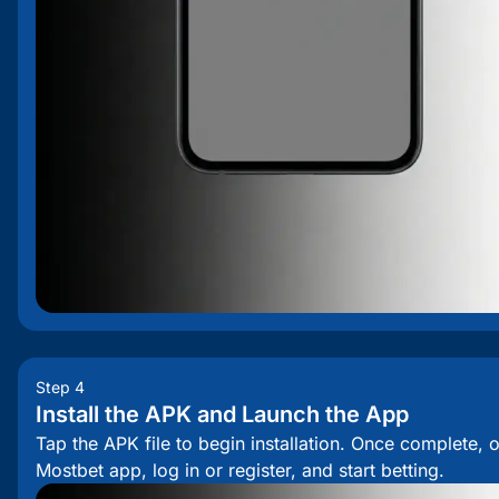
Step 4
Install the APK and Launch the App
Tap the APK file to begin installation. Once complete, 
Mostbet app, log in or register, and start betting.