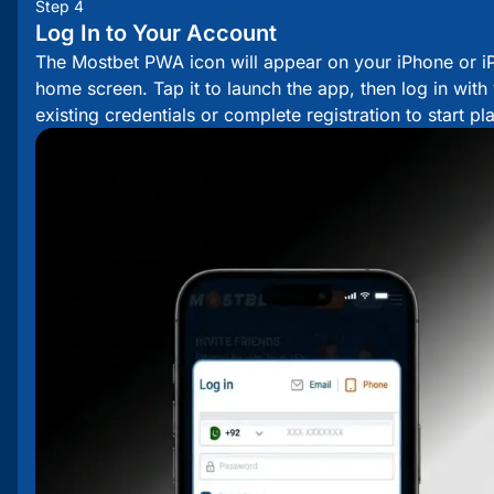
Step 4
Log In to Your Account
The Mostbet PWA icon will appear on your iPhone or i
home screen. Tap it to launch the app, then log in with
existing credentials or complete registration to start pl