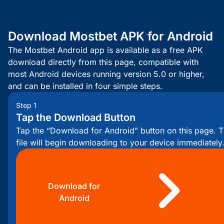
Download Mostbet APK for Android
The Mostbet Android app is available as a free APK
download directly from this page, compatible with
most Android devices running version 5.0 or higher,
and can be installed in four simple steps.
Step 1
Tap the Download Button
Tap the “Download for Android” button on this page. 
file will begin downloading to your device immediately
Download for
Android