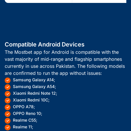
Compatible Android Devices
The Mostbet app for Android is compatible with the
vast majority of mid-range and flagship smartphones
currently in use across Pakistan. The following models
are confirmed to run the app without issues:
Samsung Galaxy A14;
Samsung Galaxy A54;
Xiaomi Redmi Note 12;
Xiaomi Redmi 10C;
OPPO A78;
OPPO Reno 10;
Realme C55;
Realme 11;