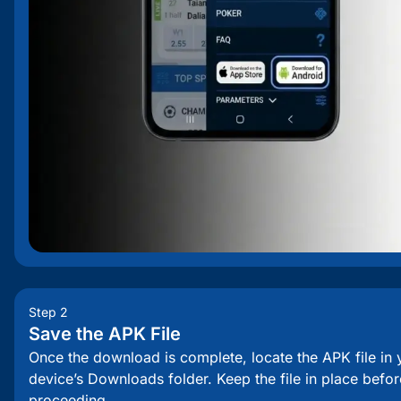
Step 2
Save the APK File
Once the download is complete, locate the APK file in 
device’s Downloads folder. Keep the file in place befor
proceeding.