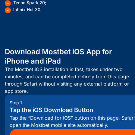
Tecno Spark 20;
Infinix Hot 30.
Download Mostbet iOS App for
iPhone and iPad
The Mostbet iOS installation is fast, takes under two
minutes, and can be completed entirely from this page
through Safari without visiting any external platform or
app store.
Step 1
Tap the iOS Download Button
Tap the “Download for iOS” button on this page. Safari 
open the Mostbet mobile site automatically.