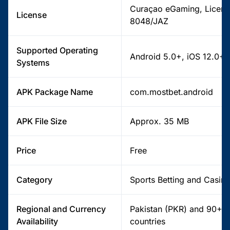
Curaçao eGaming, Licens
License
8048/JAZ
Supported Operating
Android 5.0+, iOS 12.0+
Systems
APK Package Name
com.mostbet.android
APK File Size
Approx. 35 MB
Price
Free
Category
Sports Betting and Casin
Regional and Currency
Pakistan (PKR) and 90+
Availability
countries