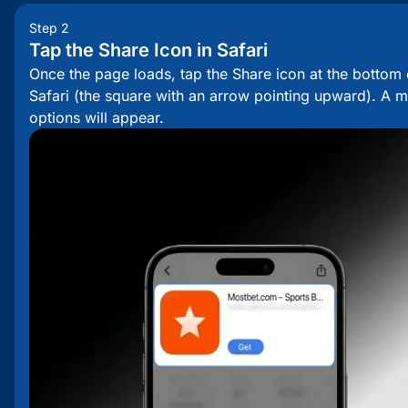
Step 2
Tap the Share Icon in Safari
Once the page loads, tap the Share icon at the bottom 
Safari (the square with an arrow pointing upward). A 
options will appear.