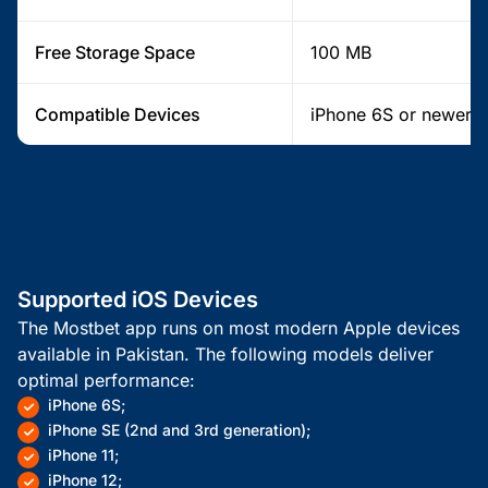
Free Storage Space
100 MB
Compatible Devices
iPhone 6S or newer
Supported iOS Devices
The Mostbet app runs on most modern Apple devices
available in Pakistan. The following models deliver
optimal performance:
iPhone 6S;
iPhone SE (2nd and 3rd generation);
iPhone 11;
iPhone 12;