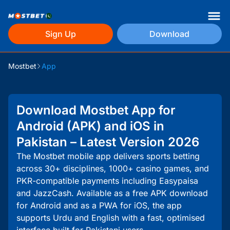
Sign Up
Download
Mostbet
App
Download Mostbet App for
Android (APK) and iOS in
Pakistan – Latest Version 2026
The Mostbet mobile app delivers sports betting
across 30+ disciplines, 1000+ casino games, and
PKR-compatible payments including Easypaisa
and JazzCash. Available as a free APK download
for Android and as a PWA for iOS, the app
supports Urdu and English with a fast, optimised