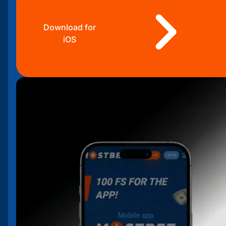
Download for
iOS