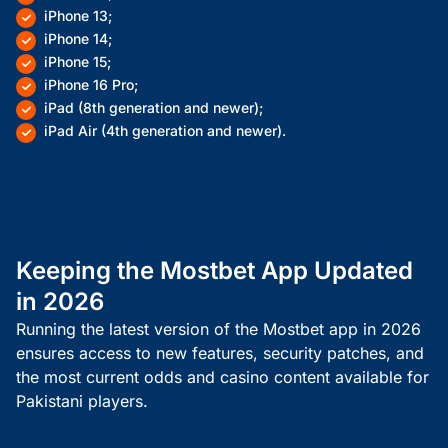
iPhone 13;
iPhone 14;
iPhone 15;
iPhone 16 Pro;
iPad (8th generation and newer);
iPad Air (4th generation and newer).
Keeping the Mostbet App Updated
in 2026
Running the latest version of the Mostbet app in 2026
ensures access to new features, security patches, and
the most current odds and casino content available for
Pakistani players.