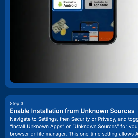
Step 3
Enable Installation from Unknown Sources
Navigate to Settings, then Security or Privacy, and tog
“Install Unknown Apps” or “Unknown Sources” for you
browser or file manager. This one-time setting allows 