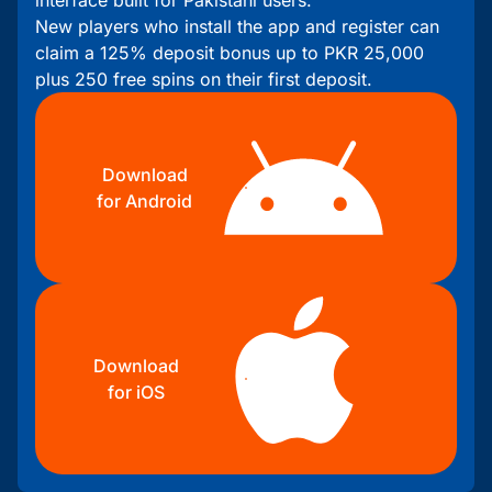
interface built for Pakistani users.
New players who install the app and register can
claim a 125% deposit bonus up to PKR 25,000
plus 250 free spins on their first deposit.
Download
for Android
Download
for iOS