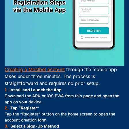
Creating a Mostbet account
through the mobile app
takes under three minutes. The process is
straightforward and requires no prior setup.
Install and Launch the App
Download the APK or iOS PWA from this page and open the
app on your device.
Tap “Register”
Tap the “Register” button on the home screen to open the
account creation form.
Select a Sign-Up Method