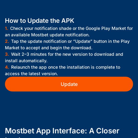
How to Update the APK
Check your notification shade or the Google Play Market for
an available Mostbet update notification.
Tap the update notification or “Update” button in the Play
Market to accept and begin the download.
Wait 2–3 minutes for the new version to download and
install automatically.
Relaunch the app once the installation is complete to
access the latest version.
Update
Mostbet App Interface: A Closer