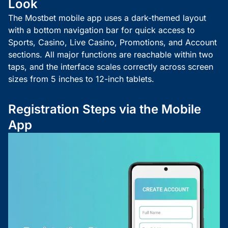
Look
The Mostbet mobile app uses a dark-themed layout
with a bottom navigation bar for quick access to
Sports, Casino, Live Casino, Promotions, and Account
sections. All major functions are reachable within two
taps, and the interface scales correctly across screen
sizes from 5 inches to 12-inch tablets.
Registration Steps via the Mobile
App