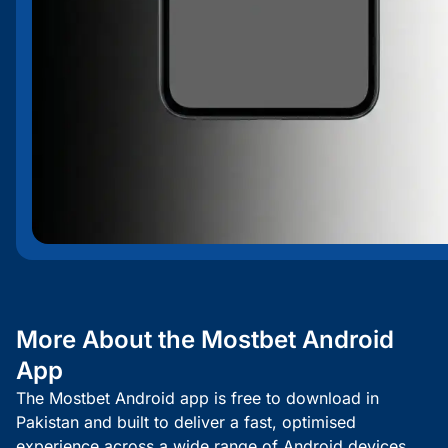
More About the Mostbet Android
App
The Mostbet Android app is free to download in
Pakistan and built to deliver a fast, optimised
experience across a wide range of Android devices.