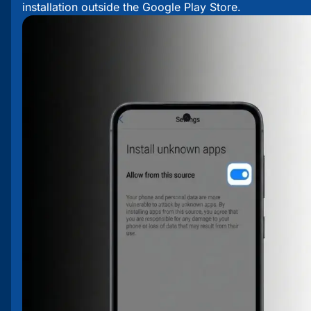
installation outside the Google Play Store.