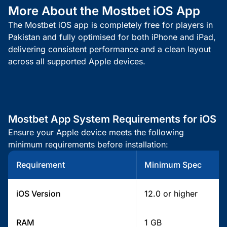
More About the Mostbet iOS App
The Mostbet iOS app is completely free for players in
Pakistan and fully optimised for both iPhone and iPad,
delivering consistent performance and a clean layout
across all supported Apple devices.
Mostbet App System Requirements for iOS
Ensure your Apple device meets the following
minimum requirements before installation:
Requirement
Minimum Spec
iOS Version
12.0 or higher
RAM
1 GB