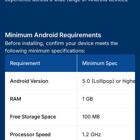
Minimum Android Requirements
Before installing, confirm your device meets the
following minimum specifications:
Requirement
Minimum Spec
Android Version
5.0 (Lollipop) or higher
RAM
1 GB
Free Storage Space
100 MB
Processor Speed
1.2 GHz