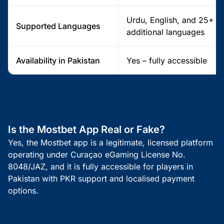
Urdu, English, and 25+
Supported Languages
additional languages
Availability in Pakistan
Yes – fully accessible
Is the Mostbet App Real or Fake?
Yes, the Mostbet app is a legitimate, licensed platform
operating under Curaçao eGaming License No.
8048/JAZ, and it is fully accessible for players in
Pakistan with PKR support and localised payment
options.