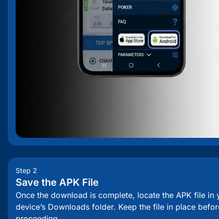
Step 2
Save the APK File
Once the download is complete, locate the APK file in 
device’s Downloads folder. Keep the file in place befor
proceeding.