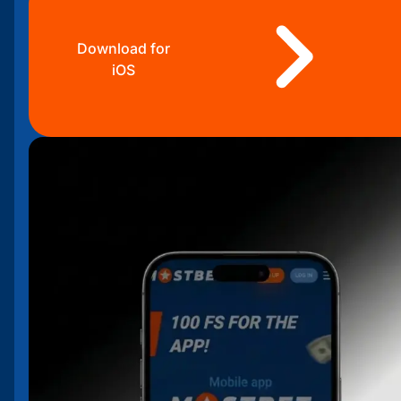
Download for
iOS