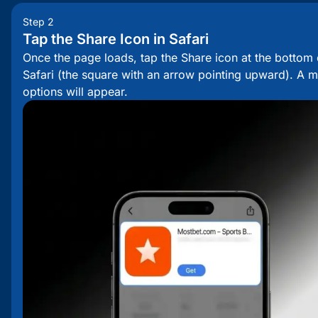
Step 2
Tap the Share Icon in Safari
Once the page loads, tap the Share icon at the bottom 
Safari (the square with an arrow pointing upward). A 
options will appear.