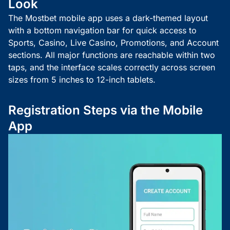
Look
The Mostbet mobile app uses a dark-themed layout
with a bottom navigation bar for quick access to
Sports, Casino, Live Casino, Promotions, and Account
sections. All major functions are reachable within two
taps, and the interface scales correctly across screen
sizes from 5 inches to 12-inch tablets.
Registration Steps via the Mobile
App