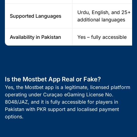
Urdu, English, and 25+
Supported Languages
additional languages
Availability in Pakistan
Yes – fully accessible
Is the Mostbet App Real or Fake?
Yes, the Mostbet app is a legitimate, licensed platform
operating under Curaçao eGaming License No.
8048/JAZ, and it is fully accessible for players in
Pakistan with PKR support and localised payment
options.