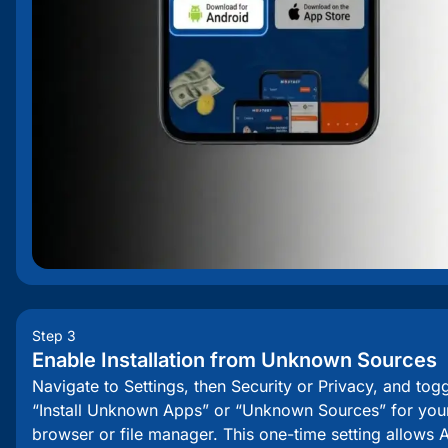
Step 3
Enable Installation from Unknown Sources
Navigate to Settings, then Security or Privacy, and tog
“Install Unknown Apps” or “Unknown Sources” for you
browser or file manager. This one-time setting allows 