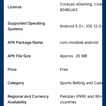
Curaçao eGaming, Licens
License
8048/JAZ
Supported Operating
Android 5.0+, iOS 12.0+
Systems
APK Package Name
com.mostbet.android
APK File Size
Approx. 35 MB
Price
Free
Category
Sports Betting and Casin
Regional and Currency
Pakistan (PKR) and 90+
Availability
countries