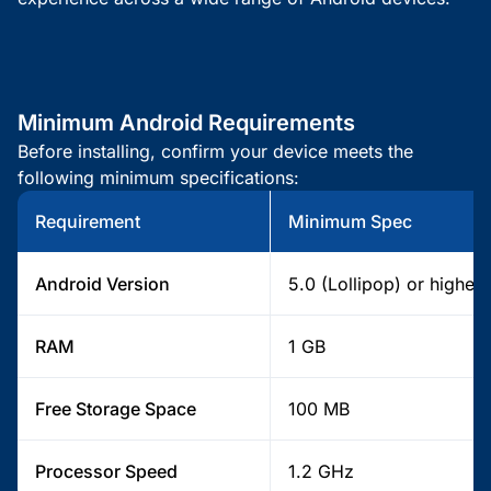
Minimum Android Requirements
Before installing, confirm your device meets the
following minimum specifications:
Requirement
Minimum Spec
Android Version
5.0 (Lollipop) or higher
RAM
1 GB
Free Storage Space
100 MB
Processor Speed
1.2 GHz