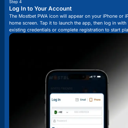
Step 4
Log In to Your Account
The Mostbet PWA icon will appear on your iPhone or i
home screen. Tap it to launch the app, then log in with
existing credentials or complete registration to start pl