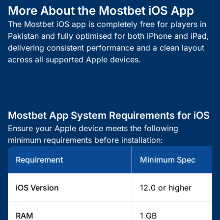
More About the Mostbet iOS App
The Mostbet iOS app is completely free for players in
Pakistan and fully optimised for both iPhone and iPad,
delivering consistent performance and a clean layout
across all supported Apple devices.
Mostbet App System Requirements for iOS
Ensure your Apple device meets the following
minimum requirements before installation:
Requirement
Minimum Spec
iOS Version
12.0 or higher
RAM
1 GB