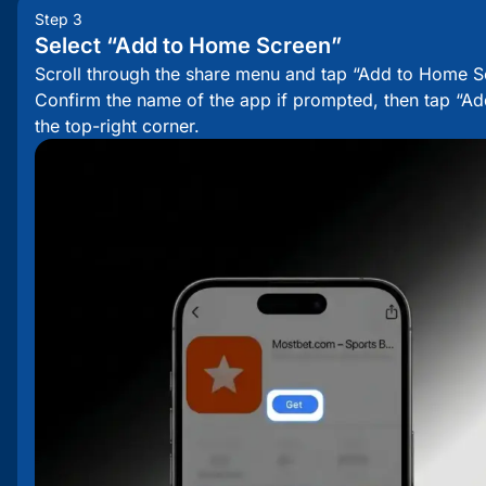
Step 3
Select “Add to Home Screen”
Scroll through the share menu and tap “Add to Home S
Confirm the name of the app if prompted, then tap “Ad
the top-right corner.