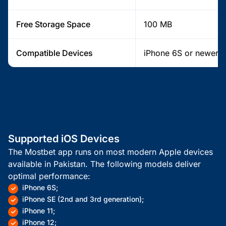
Free Storage Space
100 MB
Compatible Devices
iPhone 6S or newer
Supported iOS Devices
The Mostbet app runs on most modern Apple devices
available in Pakistan. The following models deliver
optimal performance:
iPhone 6S;
iPhone SE (2nd and 3rd generation);
iPhone 11;
iPhone 12;