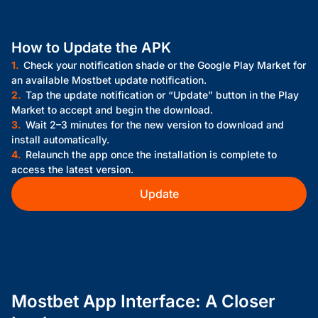
How to Update the APK
Check your notification shade or the Google Play Market for
an available Mostbet update notification.
Tap the update notification or “Update” button in the Play
Market to accept and begin the download.
Wait 2–3 minutes for the new version to download and
install automatically.
Relaunch the app once the installation is complete to
access the latest version.
Update
Mostbet App Interface: A Closer