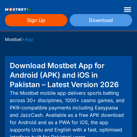
Sign Up
Download
Mostbet
App
Download Mostbet App for
Android (APK) and iOS in
Pakistan – Latest Version 2026
The Mostbet mobile app delivers sports betting
across 30+ disciplines, 1000+ casino games, and
PKR-compatible payments including Easypaisa
and JazzCash. Available as a free APK download
for Android and as a PWA for iOS, the app
supports Urdu and English with a fast, optimised