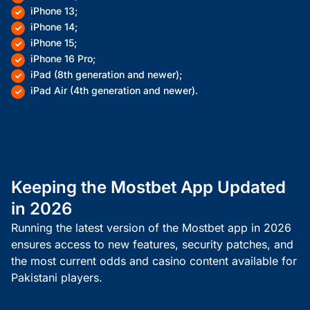
iPhone 13;
iPhone 14;
iPhone 15;
iPhone 16 Pro;
iPad (8th generation and newer);
iPad Air (4th generation and newer).
Keeping the Mostbet App Updated
in 2026
Running the latest version of the Mostbet app in 2026
ensures access to new features, security patches, and
the most current odds and casino content available for
Pakistani players.