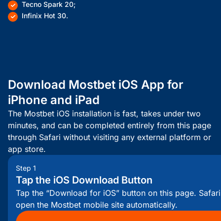
Tecno Spark 20;
Infinix Hot 30.
Download Mostbet iOS App for
iPhone and iPad
The Mostbet iOS installation is fast, takes under two
minutes, and can be completed entirely from this page
through Safari without visiting any external platform or
app store.
Step 1
Tap the iOS Download Button
Tap the “Download for iOS” button on this page. Safari 
open the Mostbet mobile site automatically.