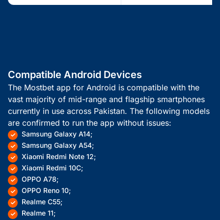
Compatible Android Devices
The Mostbet app for Android is compatible with the
vast majority of mid-range and flagship smartphones
currently in use across Pakistan. The following models
are confirmed to run the app without issues:
Samsung Galaxy A14;
Samsung Galaxy A54;
Xiaomi Redmi Note 12;
Xiaomi Redmi 10C;
OPPO A78;
OPPO Reno 10;
Realme C55;
Realme 11;