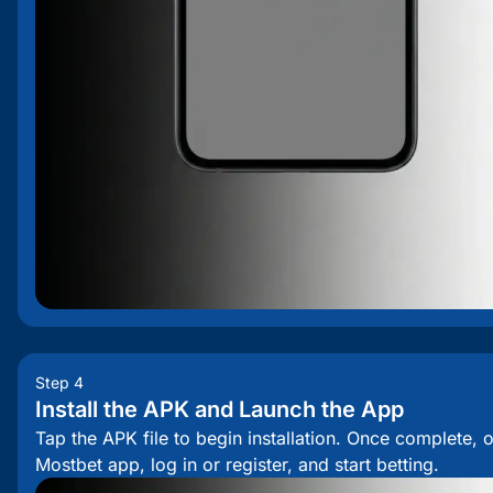
Step 4
Install the APK and Launch the App
Tap the APK file to begin installation. Once complete, 
Mostbet app, log in or register, and start betting.