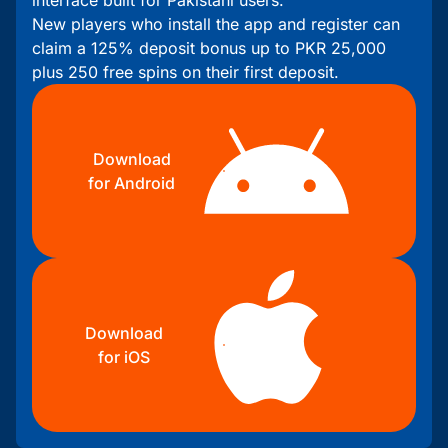
interface built for Pakistani users.
New players who install the app and register can
claim a 125% deposit bonus up to PKR 25,000
plus 250 free spins on their first deposit.
Download
for Android
Download
for iOS