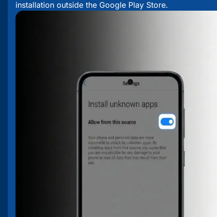
installation outside the Google Play Store.