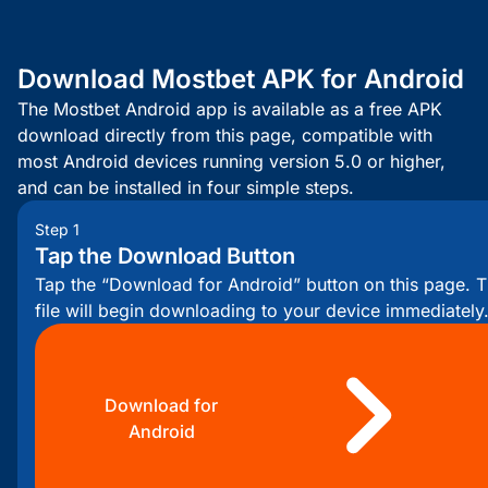
Download Mostbet APK for Android
The Mostbet Android app is available as a free APK
download directly from this page, compatible with
most Android devices running version 5.0 or higher,
and can be installed in four simple steps.
Step 1
Tap the Download Button
Tap the “Download for Android” button on this page. 
file will begin downloading to your device immediately
Download for
Android