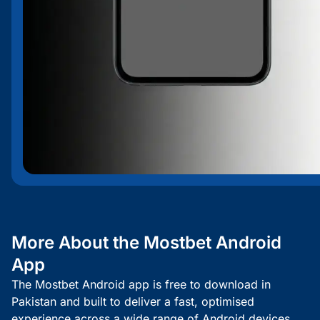
More About the Mostbet Android
App
The Mostbet Android app is free to download in
Pakistan and built to deliver a fast, optimised
experience across a wide range of Android devices.