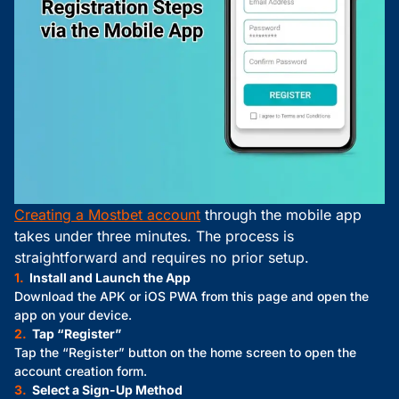
Creating a Mostbet account
through the mobile app
takes under three minutes. The process is
straightforward and requires no prior setup.
Install and Launch the App
Download the APK or iOS PWA from this page and open the
app on your device.
Tap “Register”
Tap the “Register” button on the home screen to open the
account creation form.
Select a Sign-Up Method