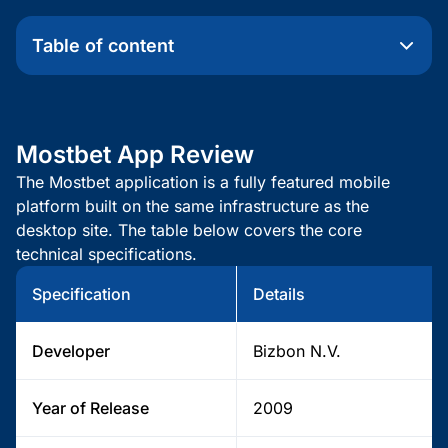
Table of content
Mostbet App Review
The Mostbet application is a fully featured mobile
platform built on the same infrastructure as the
desktop site. The table below covers the core
technical specifications.
Specification
Details
Developer
Bizbon N.V.
Year of Release
2009